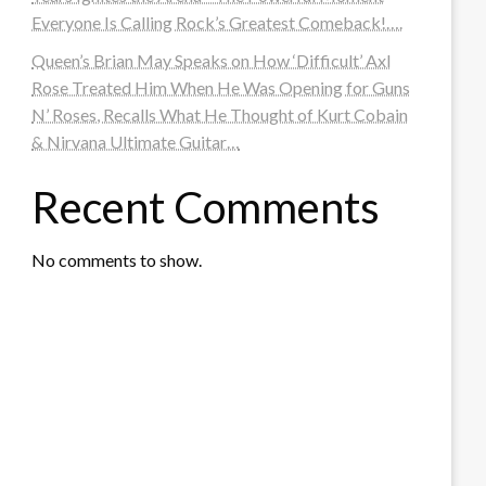
Everyone Is Calling Rock’s Greatest Comeback!….
Queen’s Brian May Speaks on How ‘Difficult’ Axl
Rose Treated Him When He Was Opening for Guns
N’ Roses, Recalls What He Thought of Kurt Cobain
& Nirvana Ultimate Guitar…
Recent Comments
No comments to show.