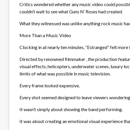
Critics wondered whether any music video could possibly
couldn’t wait to see what Guns N’ Roses had created.
What they witnessed was unlike anything rock music ha
More Than a Music Video
Clocking in at nearly ten minutes, “Estranged” felt more 
Directed by renowned filmmaker , the production featur
visual effects, helicopters, underwater scenes, luxury l
limits of what was possible in music television.
Every frame looked expensive.
Every shot seemed designed to leave viewers wondering, 
It wasn’t simply about showing the band performing.
It was about creating an emotional visual experience th