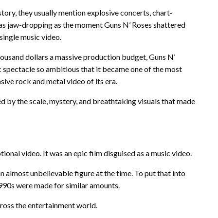
ory, they usually mention explosive concerts, chart-
e as jaw-dropping as the moment Guns N’ Roses shattered
single music video.
housand dollars a massive production budget, Guns N’
ic spectacle so ambitious that it became one of the most
ive rock and metal video of its era.
zed by the scale, mystery, and breathtaking visuals that made
onal video. It was an epic film disguised as a music video.
 almost unbelievable figure at the time. To put that into
990s were made for similar amounts.
ross the entertainment world.