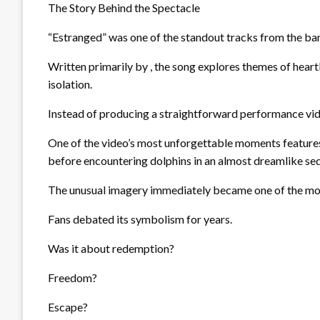
The Story Behind the Spectacle
“Estranged” was one of the standout tracks from the ban
Written primarily by , the song explores themes of heart
isolation.
Instead of producing a straightforward performance vid
One of the video’s most unforgettable moments features 
before encountering dolphins in an almost dreamlike se
The unusual imagery immediately became one of the most
Fans debated its symbolism for years.
Was it about redemption?
Freedom?
Escape?