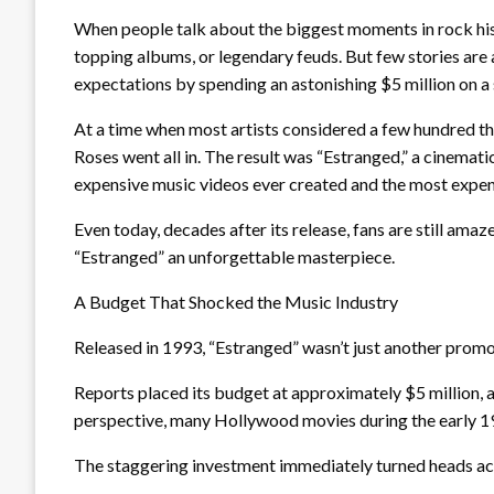
When people talk about the biggest moments in rock hist
topping albums, or legendary feuds. But few stories ar
expectations by spending an astonishing $5 million on a 
At a time when most artists considered a few hundred t
Roses went all in. The result was “Estranged,” a cinemat
expensive music videos ever created and the most expens
Even today, decades after its release, fans are still ama
“Estranged” an unforgettable masterpiece.
A Budget That Shocked the Music Industry
Released in 1993, “Estranged” wasn’t just another promoti
Reports placed its budget at approximately $5 million, an
perspective, many Hollywood movies during the early 1
The staggering investment immediately turned heads ac