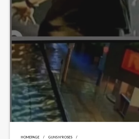
HOMEPAGE
GUNS N'ROSES