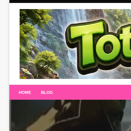
Skip
to
content
Totalterra247
HOME
BLOG