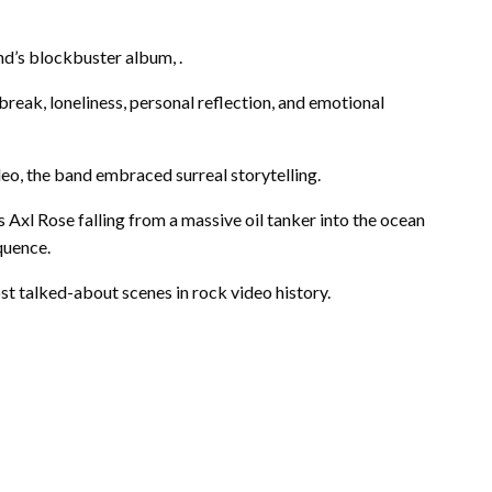
d’s blockbuster album, .
break, loneliness, personal reflection, and emotional
eo, the band embraced surreal storytelling.
Axl Rose falling from a massive oil tanker into the ocean
quence.
 talked-about scenes in rock video history.