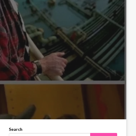
Search