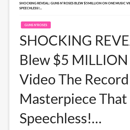
SHOCKING REVEAL: GUNS N’ ROSES BLEW $5 MILLION ON ONE MUSIC
SPEECHLESS!…
GUNS N'ROSES
SHOCKING REVEAL
Blew $5 MILLION
Video The Record
Masterpiece That 
Speechless!…