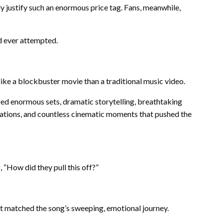
 justify such an enormous price tag. Fans, meanwhile,
d ever attempted.
like a blockbuster movie than a traditional music video.
ed enormous sets, dramatic storytelling, breathtaking
ocations, and countless cinematic moments that pushed the
“How did they pull this off?”
at matched the song’s sweeping, emotional journey.