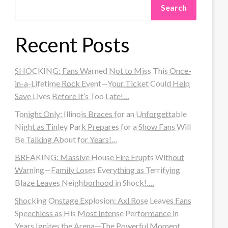
Search
Recent Posts
SHOCKING: Fans Warned Not to Miss This Once-
in-a-Lifetime Rock Event—Your Ticket Could Help
Save Lives Before It’s Too Late!…
Tonight Only: Illinois Braces for an Unforgettable
Night as Tinley Park Prepares for a Show Fans Will
Be Talking About for Years!…
BREAKING: Massive House Fire Erupts Without
Warning—Family Loses Everything as Terrifying
Blaze Leaves Neighborhood in Shock!….
Shocking Onstage Explosion: Axl Rose Leaves Fans
Speechless as His Most Intense Performance in
Years Ignites the Arena—The Powerful Moment