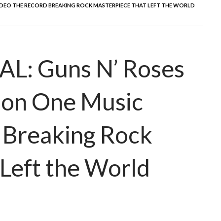
 VIDEO THE RECORD BREAKING ROCK MASTERPIECE THAT LEFT THE WORLD
: Guns N’ Roses
 on One Music
 Breaking Rock
Left the World