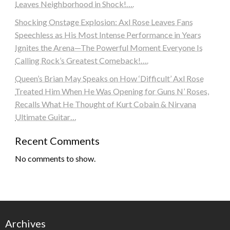
Leaves Neighborhood in Shock!….
Shocking Onstage Explosion: Axl Rose Leaves Fans
Speechless as His Most Intense Performance in Years
Ignites the Arena—The Powerful Moment Everyone Is
Calling Rock’s Greatest Comeback!….
Queen’s Brian May Speaks on How ‘Difficult’ Axl Rose
Treated Him When He Was Opening for Guns N’ Roses,
Recalls What He Thought of Kurt Cobain & Nirvana
Ultimate Guitar…
Recent Comments
No comments to show.
Archives