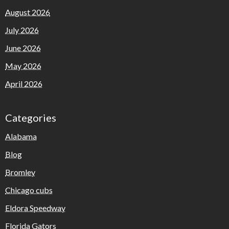
August 2026
July 2026
June 2026
May 2026
April 2026
Categories
Alabama
Blog
Bromley
Chicago cubs
Eldora Speedway
Florida Gators