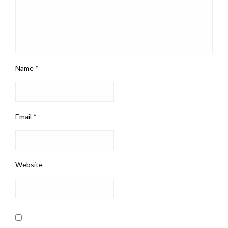
Name
*
Email
*
Website