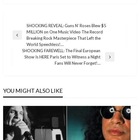
Post
SHOCKING REVEAL: Guns N’ Roses Blew $5
MILLION on One Music Video The Record
navigation
Previous
Breaking Rock Masterpiece That Left the
Post
World Speechless!…
SHOCKING FAREWELL: The Final European
Show Is HERE Paris Set to Witness a Night
Next
Fans Will Never Forget!…
Post
YOU MIGHT ALSO LIKE