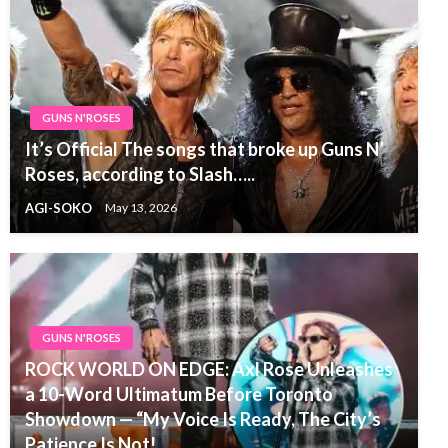
GUNS N'ROSES
It’s Official The songs that broke up Guns N’
Roses, according to Slash…..
AGI-SOKO
May 13, 2026
GUNS N'ROSES
ROCK WORLD ON EDGE: Axl Rose Unleashes
a 10-Word Ultimatum Before Toronto
Showdown — “My Voice Is Ready, The City’s
Patience Is Not!…..