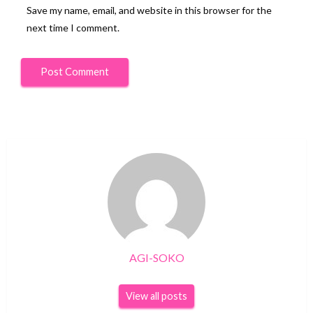
Save my name, email, and website in this browser for the
next time I comment.
AGI-SOKO
View all posts