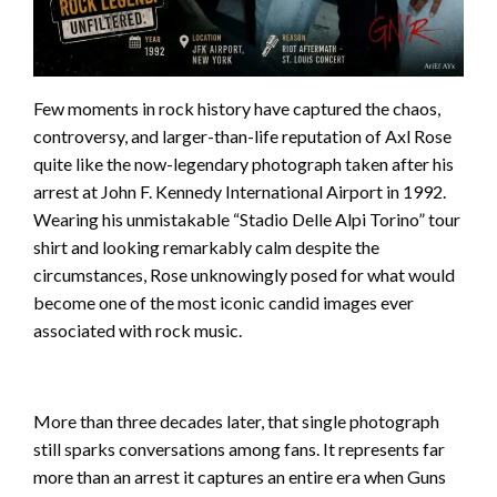
Few moments in rock history have captured the chaos,
controversy, and larger-than-life reputation of Axl Rose
quite like the now-legendary photograph taken after his
arrest at John F. Kennedy International Airport in 1992.
Wearing his unmistakable “Stadio Delle Alpi Torino” tour
shirt and looking remarkably calm despite the
circumstances, Rose unknowingly posed for what would
become one of the most iconic candid images ever
associated with rock music.
More than three decades later, that single photograph
still sparks conversations among fans. It represents far
more than an arrest it captures an entire era when Guns