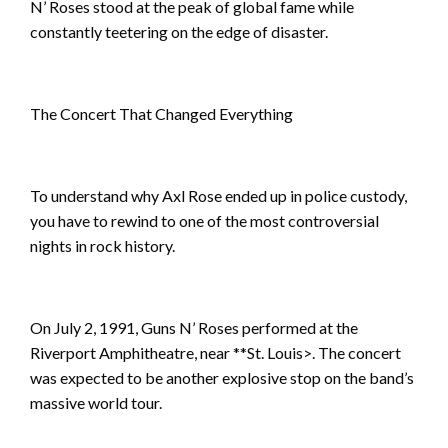
N’ Roses stood at the peak of global fame while
constantly teetering on the edge of disaster.
The Concert That Changed Everything
To understand why Axl Rose ended up in police custody,
you have to rewind to one of the most controversial
nights in rock history.
On July 2, 1991, Guns N’ Roses performed at the
Riverport Amphitheatre, near **St. Louis>. The concert
was expected to be another explosive stop on the band’s
massive world tour.