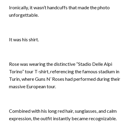
Ironically, it wasn’t handcuffs that made the photo
unforgettable.
It was his shirt.
Rose was wearing the distinctive “Stadio Delle Alpi
Torino” tour T-shirt, referencing the famous stadium in
Turin, where Guns N’ Roses had performed during their
massive European tour.
Combined with his long red hair, sunglasses, and calm
expression, the outfit instantly became recognizable.