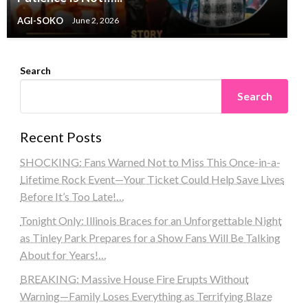
AGI-SOKO
June 2, 2026
Search
Search
Recent Posts
SHOCKING: Fans Warned Not to Miss This Once-in-a-
Lifetime Rock Event—Your Ticket Could Help Save Lives
Before It’s Too Late!…
Tonight Only: Illinois Braces for an Unforgettable Night
as Tinley Park Prepares for a Show Fans Will Be Talking
About for Years!…
BREAKING: Massive House Fire Erupts Without
Warning—Family Loses Everything as Terrifying Blaze