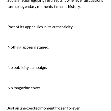
Social media regularly resurrects it whenever discussions
turn to legendary moments in music history.
Part of its appeal lies in its authenticity.
Nothing appears staged.
No publicity campaign.
No magazine cover.
Just an unexpected moment frozen forever.