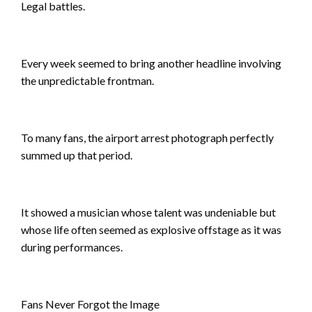
Legal battles.
Every week seemed to bring another headline involving
the unpredictable frontman.
To many fans, the airport arrest photograph perfectly
summed up that period.
It showed a musician whose talent was undeniable but
whose life often seemed as explosive offstage as it was
during performances.
Fans Never Forgot the Image