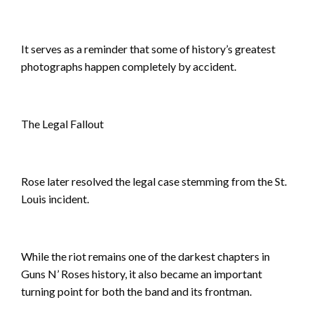
It serves as a reminder that some of history’s greatest
photographs happen completely by accident.
The Legal Fallout
Rose later resolved the legal case stemming from the St.
Louis incident.
While the riot remains one of the darkest chapters in
Guns N’ Roses history, it also became an important
turning point for both the band and its frontman.