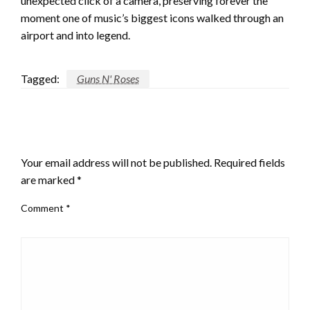
unexpected click of a camera, preserving forever the
moment one of music’s biggest icons walked through an
airport and into legend.
Tagged:
Guns N' Roses
LEAVE A RESPONSE
Your email address will not be published.
Required fields
are marked
*
Comment
*