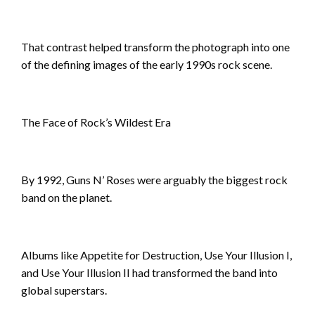
That contrast helped transform the photograph into one
of the defining images of the early 1990s rock scene.
The Face of Rock’s Wildest Era
By 1992, Guns N’ Roses were arguably the biggest rock
band on the planet.
Albums like Appetite for Destruction, Use Your Illusion I,
and Use Your Illusion II had transformed the band into
global superstars.