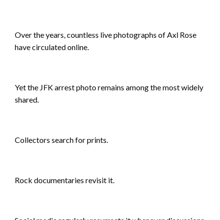
Over the years, countless live photographs of Axl Rose
have circulated online.
Yet the JFK arrest photo remains among the most widely
shared.
Collectors search for prints.
Rock documentaries revisit it.