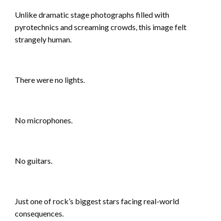
Unlike dramatic stage photographs filled with
pyrotechnics and screaming crowds, this image felt
strangely human.
There were no lights.
No microphones.
No guitars.
Just one of rock’s biggest stars facing real-world
consequences.