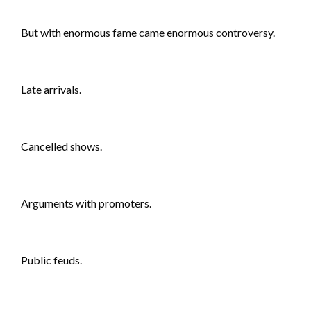
But with enormous fame came enormous controversy.
Late arrivals.
Cancelled shows.
Arguments with promoters.
Public feuds.