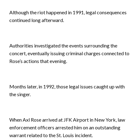
Although the riot happened in 1991, legal consequences
continued long afterward.
Authorities investigated the events surrounding the
concert, eventually issuing criminal charges connected to
Rose’s actions that evening.
Months later, in 1992, those legal issues caught up with
the singer.
When Axl Rose arrived at JFK Airport in New York, law
enforcement officers arrested him on an outstanding
warrant related to the St. Louis incident.