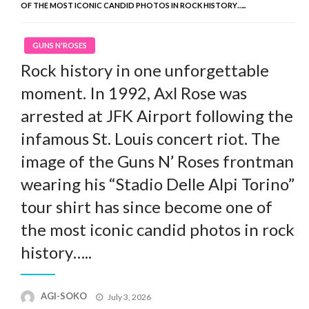
OF THE MOST ICONIC CANDID PHOTOS IN ROCK HISTORY…..
GUNS N'ROSES
Rock history in one unforgettable
moment. In 1992, Axl Rose was
arrested at JFK Airport following the
infamous St. Louis concert riot. The
image of the Guns N’ Roses frontman
wearing his “Stadio Delle Alpi Torino”
tour shirt has since become one of
the most iconic candid photos in rock
history…..
Posted
AGI-SOKO
July 3, 2026
on