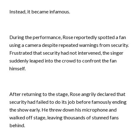
Instead, it became infamous.
During the performance, Rose reportedly spotted a fan
using a camera despite repeated warnings from security.
Frustrated that security had not intervened, the singer
suddenly leaped into the crowd to confront the fan
himself.
After returning to the stage, Rose angrily declared that
security had failed to do its job before famously ending
the show early. He threw down his microphone and
walked off stage, leaving thousands of stunned fans
behind.