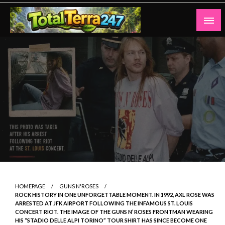
Skip
to
content
Totalterra247
HOMEPAGE
GUNS N'ROSES
ROCK HISTORY IN ONE UNFORGETTABLE MOMENT. IN 1992, AXL ROSE WAS
ARRESTED AT JFK AIRPORT FOLLOWING THE INFAMOUS ST. LOUIS
CONCERT RIOT. THE IMAGE OF THE GUNS N’ ROSES FRONTMAN WEARING
HIS “STADIO DELLE ALPI TORINO” TOUR SHIRT HAS SINCE BECOME ONE