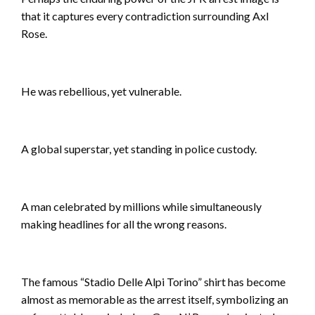
that it captures every contradiction surrounding Axl
Rose.
He was rebellious, yet vulnerable.
A global superstar, yet standing in police custody.
A man celebrated by millions while simultaneously
making headlines for all the wrong reasons.
The famous “Stadio Delle Alpi Torino” shirt has become
almost as memorable as the arrest itself, symbolizing an