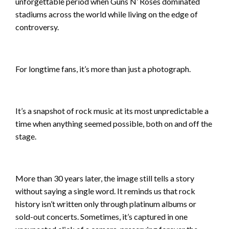
unforgettable period when Guns N’ Roses dominated
stadiums across the world while living on the edge of
controversy.
For longtime fans, it’s more than just a photograph.
It’s a snapshot of rock music at its most unpredictable a
time when anything seemed possible, both on and off the
stage.
More than 30 years later, the image still tells a story
without saying a single word. It reminds us that rock
history isn’t written only through platinum albums or
sold-out concerts. Sometimes, it’s captured in one