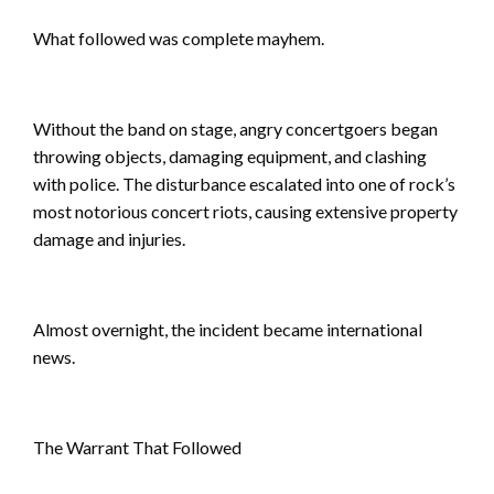
What followed was complete mayhem.
Without the band on stage, angry concertgoers began
throwing objects, damaging equipment, and clashing
with police. The disturbance escalated into one of rock’s
most notorious concert riots, causing extensive property
damage and injuries.
Almost overnight, the incident became international
news.
The Warrant That Followed