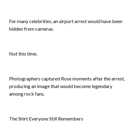
For many celebrities, an airport arrest would have been
hidden from cameras.
Not this time.
Photographers captured Rose moments after the arrest,
producing an image that would become legendary
among rock fans.
The Shirt Everyone Still Remembers