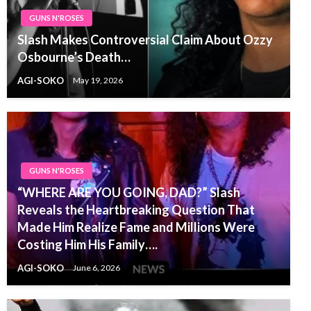
GUNS N'ROSES
Slash Makes Controversial Claim About Ozzy
Osbourne’s Death…
AGI-SOKO
May 19, 2026
GUNS N'ROSES
“WHERE ARE YOU GOING, DAD?” Slash
Reveals the Heartbreaking Question That
Made Him Realize Fame and Millions Were
Costing Him His Family….
AGI-SOKO
June 6, 2026