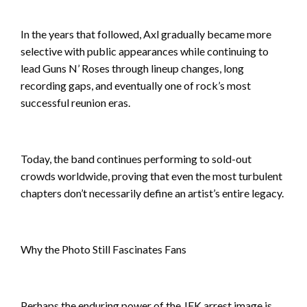
In the years that followed, Axl gradually became more
selective with public appearances while continuing to
lead Guns N’ Roses through lineup changes, long
recording gaps, and eventually one of rock’s most
successful reunion eras.
Today, the band continues performing to sold-out
crowds worldwide, proving that even the most turbulent
chapters don’t necessarily define an artist’s entire legacy.
Why the Photo Still Fascinates Fans
Perhaps the enduring power of the JFK arrest image is