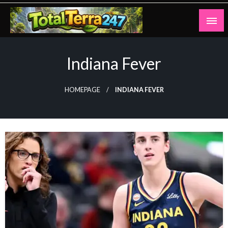
Skip
to
content
Totalterra247
Indiana Fever
HOMEPAGE
INDIANA FEVER