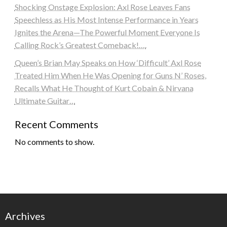
Shocking Onstage Explosion: Axl Rose Leaves Fans
Speechless as His Most Intense Performance in Years
Ignites the Arena—The Powerful Moment Everyone Is
Calling Rock’s Greatest Comeback!….
Queen’s Brian May Speaks on How ‘Difficult’ Axl Rose
Treated Him When He Was Opening for Guns N’ Roses,
Recalls What He Thought of Kurt Cobain & Nirvana
Ultimate Guitar…
Recent Comments
No comments to show.
Archives