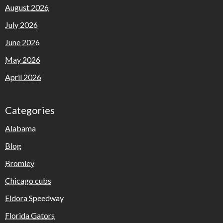
August 2026
July 2026
June 2026
May 2026
April 2026
Categories
Alabama
Blog
Bromley
Chicago cubs
Eldora Speedway
Florida Gators