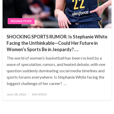
INDIANA FEVER
SHOCKING SPORTS RUMOR: Is Stephanie White
Facing the Unthinkable—Could Her Future in
Women’s Sports Be in Jeopardy?….
The world of women’s basketball has been rocked by a
wave of speculation, rumors, and heated debate, with one
question suddenly dominating social media timelines and
sports forums everywhere: Is Stephanie White facing the
biggest challenge of her career? …
Posted
June 18, 2026
AGI-SOKO
on