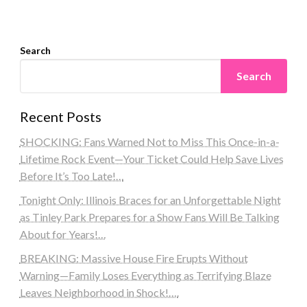
Search
Search
Recent Posts
SHOCKING: Fans Warned Not to Miss This Once-in-a-
Lifetime Rock Event—Your Ticket Could Help Save Lives
Before It’s Too Late!…
Tonight Only: Illinois Braces for an Unforgettable Night
as Tinley Park Prepares for a Show Fans Will Be Talking
About for Years!…
BREAKING: Massive House Fire Erupts Without
Warning—Family Loses Everything as Terrifying Blaze
Leaves Neighborhood in Shock!….