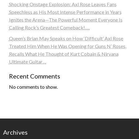
Shocking Onstage Explosion: Axl Rose Leaves Fans
Speechless as His Most Intense Performance in Years
Ignites the Arena—The Powerful Moment Everyone Is
Calling Rock’s Greatest Comeback!….
Queen’s Brian May Speaks on How ‘Difficult’ Axl Rose
Treated Him When He Was Opening for Guns N’ Roses,
Recalls What He Thought of Kurt Cobain & Nirvana
Ultimate Guitar…
Recent Comments
No comments to show.
Archives