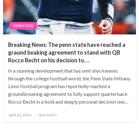
PENN STATE
Breaking News: The penn state have reached a
graund beaking agreement to stand with QB
Rocco Becht on his decision to….
In a stunning development that has sent shockwaves
through the college football world, the Penn State Nittany
Lions football program has reportedly reached a
groundbreaking agreement to fully support quarterback
Rocco Becht in a bold and deeply personal decision one…
Posted
April 20, 2026
AGI-SOKO
on