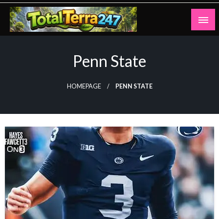
Skip
to
content
Totalterra247
Penn State
HOMEPAGE
PENN STATE