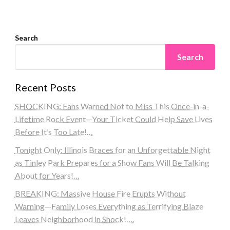
Search
Search
Recent Posts
SHOCKING: Fans Warned Not to Miss This Once-in-a-
Lifetime Rock Event—Your Ticket Could Help Save Lives
Before It’s Too Late!…
Tonight Only: Illinois Braces for an Unforgettable Night
as Tinley Park Prepares for a Show Fans Will Be Talking
About for Years!…
BREAKING: Massive House Fire Erupts Without
Warning—Family Loses Everything as Terrifying Blaze
Leaves Neighborhood in Shock!….