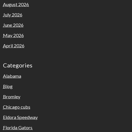
August 2026
July 2026
June 2026
May 2026
April 2026
Categories
Alabama
Blog
Bromley
Chicago cubs
Eldora Speedway
Florida Gators