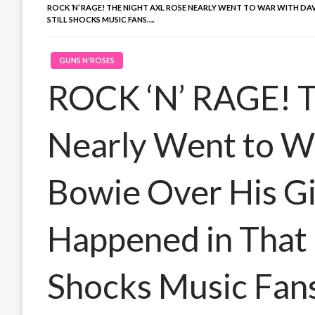
ROCK ‘N’ RAGE! THE NIGHT AXL ROSE NEARLY WENT TO WAR WITH DA
STILL SHOCKS MUSIC FANS….
GUNS N'ROSES
ROCK ‘N’ RAGE! T
Nearly Went to W
Bowie Over His G
Happened in That P
Shocks Music Fan