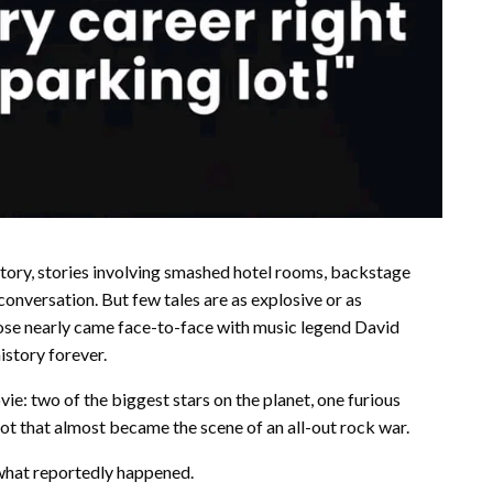
tory, stories involving smashed hotel rooms, backstage
conversation. But few tales are as explosive or as
ose nearly came face-to-face with music legend David
istory forever.
ie: two of the biggest stars on the planet, one furious
ot that almost became the scene of an all-out rock war.
 what reportedly happened.