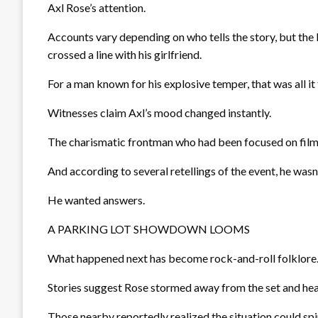
Axl Rose’s attention.
Accounts vary depending on who tells the story, but the
crossed a line with his girlfriend.
For a man known for his explosive temper, that was all it
Witnesses claim Axl’s mood changed instantly.
The charismatic frontman who had been focused on fil
And according to several retellings of the event, he wasn’
He wanted answers.
A PARKING LOT SHOWDOWN LOOMS
What happened next has become rock-and-roll folklore
Stories suggest Rose stormed away from the set and hea
Those nearby reportedly realized the situation could spir