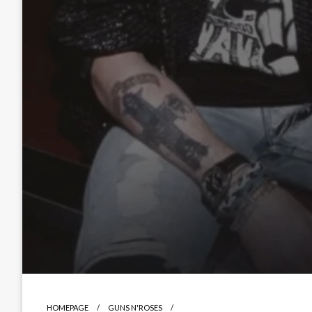
HOMEPAGE
GUNS N'ROSES