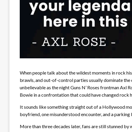
When people talk about the wildest moments in rock his
brawls, and out-of-control parties usually dominate the 
unbelievable as the night Guns N’ Roses frontman Axl R
Bowie in a confrontation that could have changed rock h
It sounds like something straight out of a Hollywood mov
boyfriend, one misunderstood encounter, and a parking l
More than three decades later, fans are still stunned by