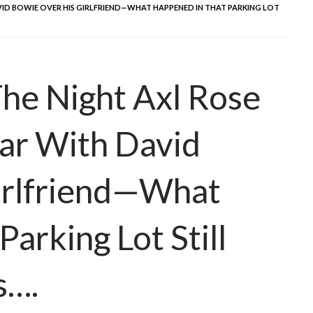
VID BOWIE OVER HIS GIRLFRIEND—WHAT HAPPENED IN THAT PARKING LOT
he Night Axl Rose
ar With David
irlfriend—What
arking Lot Still
s….