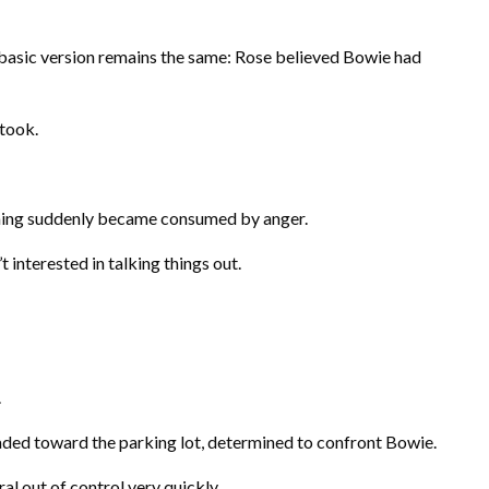
 basic version remains the same: Rose believed Bowie had
 took.
ming suddenly became consumed by anger.
t interested in talking things out.
.
ded toward the parking lot, determined to confront Bowie.
al out of control very quickly.