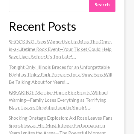
Search
Recent Posts
SHOCKING: Fans Warned Not to Miss This Once-
in-a-Lifetime Rock Event—Your Ticket Could Help
Save Lives Before It’s Too Late!…
Tonight Only: Illinois Braces for an Unforgettable
Night as Tinley Park Prepares for a Show Fans Will
Be Talking About for Years!…
BREAKING: Massive House Fire Erupts Without
Warning—Family Loses Everything as Terrifying
Blaze Leaves Neighborhood in Shock!….
Shocking Onstage Explosion: Axl Rose Leaves Fans
Speechless as His Most Intense Performance in
Years Ignites the Arena—The Powerful Moment