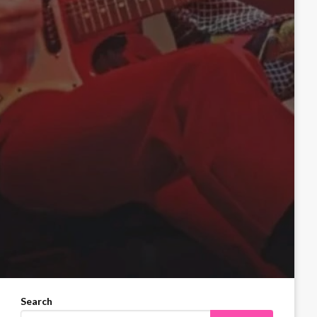
Search