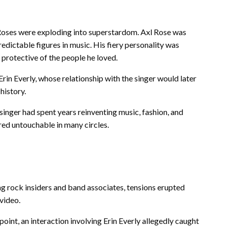
Roses were exploding into superstardom. Axl Rose was
dictable figures in music. His fiery personality was
 protective of the people he loved.
rin Everly, whose relationship with the singer would later
history.
inger had spent years reinventing music, fashion, and
red untouchable in many circles.
ng rock insiders and band associates, tensions erupted
 video.
oint, an interaction involving Erin Everly allegedly caught