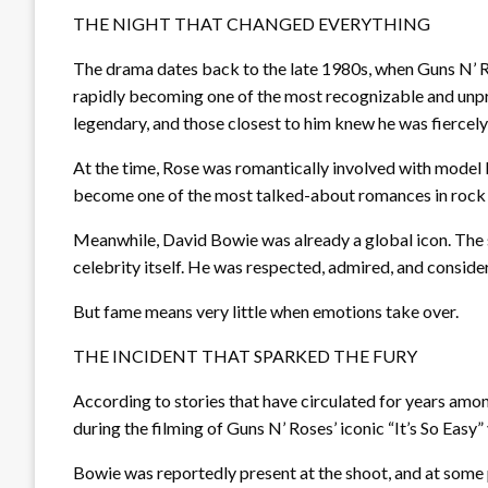
THE NIGHT THAT CHANGED EVERYTHING
The drama dates back to the late 1980s, when Guns N’ 
rapidly becoming one of the most recognizable and unpre
legendary, and those closest to him knew he was fiercely
At the time, Rose was romantically involved with model E
become one of the most talked-about romances in rock 
Meanwhile, David Bowie was already a global icon. The s
celebrity itself. He was respected, admired, and conside
But fame means very little when emotions take over.
THE INCIDENT THAT SPARKED THE FURY
According to stories that have circulated for years amo
during the filming of Guns N’ Roses’ iconic “It’s So Easy”
Bowie was reportedly present at the shoot, and at some p