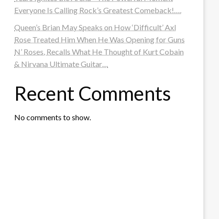
Everyone Is Calling Rock’s Greatest Comeback!….
Queen’s Brian May Speaks on How ‘Difficult’ Axl
Rose Treated Him When He Was Opening for Guns
N’ Roses, Recalls What He Thought of Kurt Cobain
& Nirvana Ultimate Guitar…
Recent Comments
No comments to show.