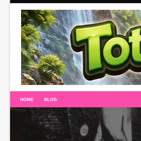
Skip
to
content
Totalterra247
HOME
BLOG