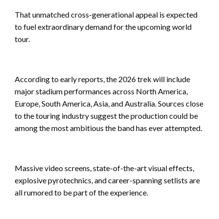
That unmatched cross-generational appeal is expected
to fuel extraordinary demand for the upcoming world
tour.
According to early reports, the 2026 trek will include
major stadium performances across North America,
Europe, South America, Asia, and Australia. Sources close
to the touring industry suggest the production could be
among the most ambitious the band has ever attempted.
Massive video screens, state-of-the-art visual effects,
explosive pyrotechnics, and career-spanning setlists are
all rumored to be part of the experience.