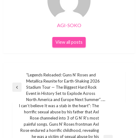
AGI-SOKO
View all posts
Post
“Legends Reloaded: Guns N’ Roses and
Metallica Reunite for Earth-Shaking 2026
navigation
Stadium Tour — The Biggest Hard Rock
Previous
Event in History Set to Explode Across
Post
North America and Europe Next Summer”…..
I can’t believe It was a stab in the heart”: The
horrific sexual abuse by his father that Axl
Rose channeled into 3 of G N’ R’s most
painful songs. Guns N’ Roses frontman Axl
Rose endured a horrific childhood, revealing
he was a victim of sexual abuse by his