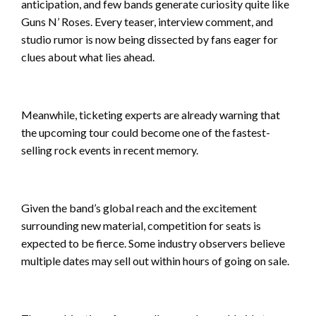
anticipation, and few bands generate curiosity quite like
Guns N’ Roses. Every teaser, interview comment, and
studio rumor is now being dissected by fans eager for
clues about what lies ahead.
Meanwhile, ticketing experts are already warning that
the upcoming tour could become one of the fastest-
selling rock events in recent memory.
Given the band’s global reach and the excitement
surrounding new material, competition for seats is
expected to be fierce. Some industry observers believe
multiple dates may sell out within hours of going on sale.