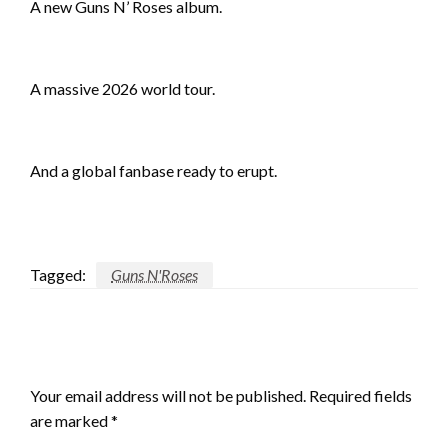
A new Guns N’ Roses album.
A massive 2026 world tour.
And a global fanbase ready to erupt.
Tagged:
Guns N'Roses
LEAVE A RESPONSE
Your email address will not be published.
Required fields
are marked
*