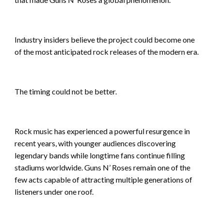
Industry insiders believe the project could become one
of the most anticipated rock releases of the modern era.
The timing could not be better.
Rock music has experienced a powerful resurgence in
recent years, with younger audiences discovering
legendary bands while longtime fans continue filling
stadiums worldwide. Guns N’ Roses remain one of the
few acts capable of attracting multiple generations of
listeners under one roof.