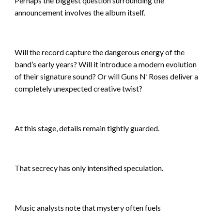
Perhaps the biggest question surrounding the
announcement involves the album itself.
Will the record capture the dangerous energy of the
band’s early years? Will it introduce a modern evolution
of their signature sound? Or will Guns N’ Roses deliver a
completely unexpected creative twist?
At this stage, details remain tightly guarded.
That secrecy has only intensified speculation.
Music analysts note that mystery often fuels