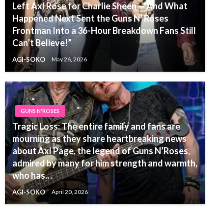
Left Axl Rose for Charlie Sheen — And What
Happened Next Sent the Guns N’ Roses
Frontman Into a 36-Hour Breakdown Fans Still
Can’t Believe!”
AGI-SOKO
May 26, 2026
GUNS N'ROSES
Tragic Loss: The entire family and fans are
mourning as they share heartbreaking news
about Axl Page, the legend of Guns N’Roses,
admired by many for him strength and warmth,
who has…
AGI-SOKO
April 20, 2026