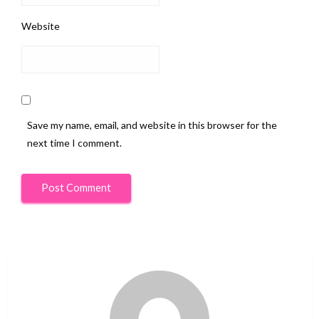
Website
Save my name, email, and website in this browser for the
next time I comment.