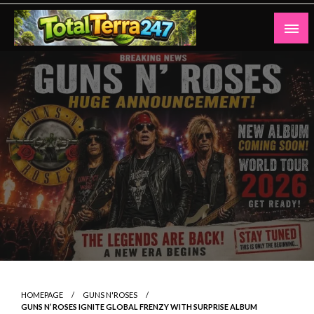
Skip
to
content
Totalterra247
HOMEPAGE
GUNS N'ROSES
GUNS N’ ROSES IGNITE GLOBAL FRENZY WITH SURPRISE ALBUM