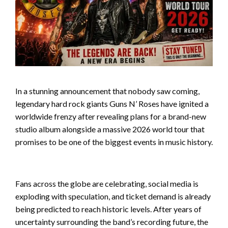
In a stunning announcement that nobody saw coming,
legendary hard rock giants Guns N’ Roses have ignited a
worldwide frenzy after revealing plans for a brand-new
studio album alongside a massive 2026 world tour that
promises to be one of the biggest events in music history.
Fans across the globe are celebrating, social media is
exploding with speculation, and ticket demand is already
being predicted to reach historic levels. After years of
uncertainty surrounding the band’s recording future, the