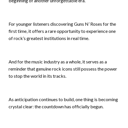
beginning of another unforgettable era.
For younger listeners discovering Guns N’ Roses for the
first time, it offers a rare opportunity to experience one
of rock’s greatest institutions in real time.
And for the music industry as a whole, it serves as a
reminder that genuine rock icons still possess the power
to stop the world in its tracks.
As anticipation continues to build, one thing is becoming
crystal clear: the countdown has officially begun.