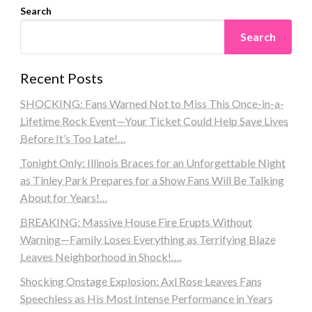
Search
Search
Recent Posts
SHOCKING: Fans Warned Not to Miss This Once-in-a-
Lifetime Rock Event—Your Ticket Could Help Save Lives
Before It’s Too Late!…
Tonight Only: Illinois Braces for an Unforgettable Night
as Tinley Park Prepares for a Show Fans Will Be Talking
About for Years!…
BREAKING: Massive House Fire Erupts Without
Warning—Family Loses Everything as Terrifying Blaze
Leaves Neighborhood in Shock!….
Shocking Onstage Explosion: Axl Rose Leaves Fans
Speechless as His Most Intense Performance in Years