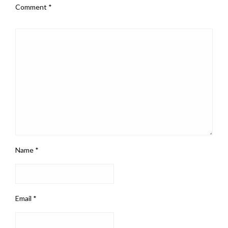
Comment
*
Name
*
Email
*