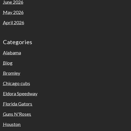
June 2026
May 2026
April 2026
Categories
Alabama
Blog
Bromley
Chicago cubs
Eldora Speedway
Florida Gators
Guns N'Roses
Houston