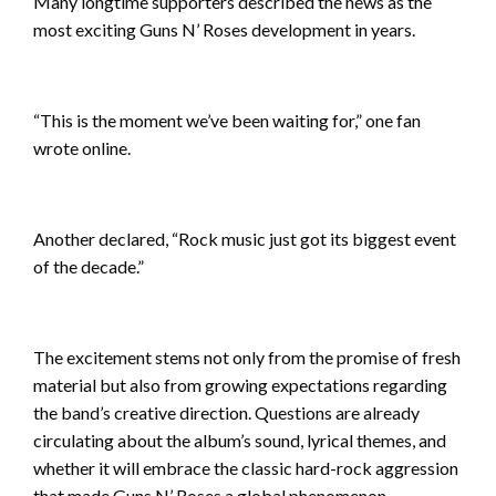
Many longtime supporters described the news as the
most exciting Guns N’ Roses development in years.
“This is the moment we’ve been waiting for,” one fan
wrote online.
Another declared, “Rock music just got its biggest event
of the decade.”
The excitement stems not only from the promise of fresh
material but also from growing expectations regarding
the band’s creative direction. Questions are already
circulating about the album’s sound, lyrical themes, and
whether it will embrace the classic hard-rock aggression
that made Guns N’ Roses a global phenomenon.