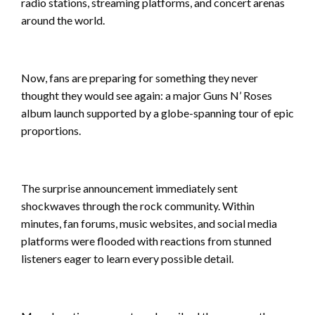
radio stations, streaming platforms, and concert arenas
around the world.
Now, fans are preparing for something they never
thought they would see again: a major Guns N’ Roses
album launch supported by a globe-spanning tour of epic
proportions.
The surprise announcement immediately sent
shockwaves through the rock community. Within
minutes, fan forums, music websites, and social media
platforms were flooded with reactions from stunned
listeners eager to learn every possible detail.