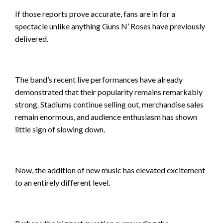
If those reports prove accurate, fans are in for a
spectacle unlike anything Guns N’ Roses have previously
delivered.
The band’s recent live performances have already
demonstrated that their popularity remains remarkably
strong. Stadiums continue selling out, merchandise sales
remain enormous, and audience enthusiasm has shown
little sign of slowing down.
Now, the addition of new music has elevated excitement
to an entirely different level.