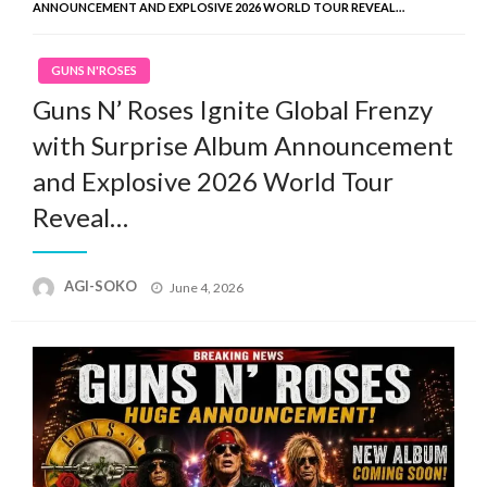
ANNOUNCEMENT AND EXPLOSIVE 2026 WORLD TOUR REVEAL…
GUNS N'ROSES
Guns N’ Roses Ignite Global Frenzy
with Surprise Album Announcement
and Explosive 2026 World Tour
Reveal…
Posted
AGI-SOKO
June 4, 2026
on