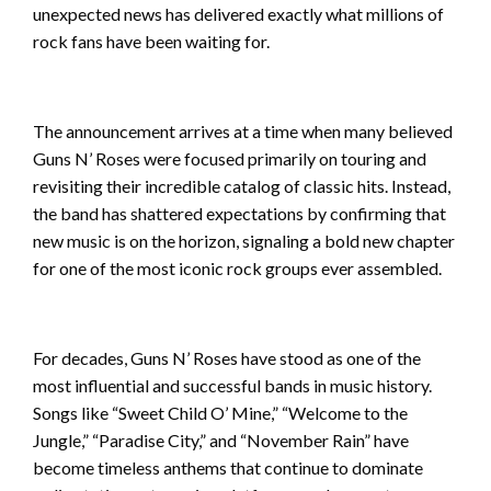
unexpected news has delivered exactly what millions of
rock fans have been waiting for.
The announcement arrives at a time when many believed
Guns N’ Roses were focused primarily on touring and
revisiting their incredible catalog of classic hits. Instead,
the band has shattered expectations by confirming that
new music is on the horizon, signaling a bold new chapter
for one of the most iconic rock groups ever assembled.
For decades, Guns N’ Roses have stood as one of the
most influential and successful bands in music history.
Songs like “Sweet Child O’ Mine,” “Welcome to the
Jungle,” “Paradise City,” and “November Rain” have
become timeless anthems that continue to dominate