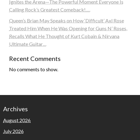
Ignites the Arena—The Powerful Moment Everyone Is
Calling Rock’s Greatest Comeback!….
Queen’s Brian May Speaks on How ‘Difficult’ Axl Rose
Treated Him When He Was Opening for Guns N’ Roses,
Recalls What He Thought of Kurt Cobain & Nirvana
Ultimate Guitar…
Recent Comments
No comments to show.
Archives
August 2026
July 2026