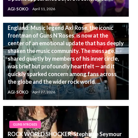
AGI-SOKO
April 11, 2026
GUNS N'ROSES
UPDATE — Just moments ago in London,
England: Music legend Axl Rose, the iconic
frontman of Guns N’Roses, is now at the
center of an emotional update that has deeply
shaken the music community. The message,
shared quietly by members of his inner circle,
was brief but profoundly heartfelt — and it
quickly sparked concern among fans across
the globe and the wider rock world….
AGI-SOKO
April 27, 2026
GUNS N'ROSES
ROCK WORLD SHOCKER: Stephanie Seymour