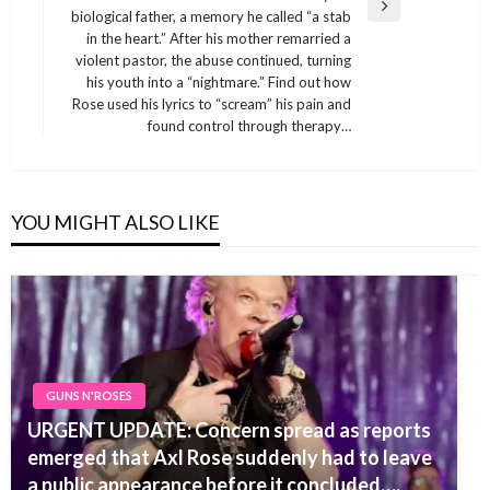
Next
biological father, a memory he called “a stab
Post
in the heart.” After his mother remarried a
violent pastor, the abuse continued, turning
his youth into a “nightmare.” Find out how
Rose used his lyrics to “scream” his pain and
found control through therapy…
YOU MIGHT ALSO LIKE
GUNS N'ROSES
URGENT UPDATE: Concern spread as reports
emerged that Axl Rose suddenly had to leave
a public appearance before it concluded….