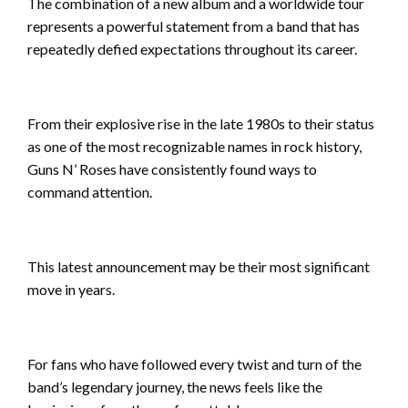
The combination of a new album and a worldwide tour
represents a powerful statement from a band that has
repeatedly defied expectations throughout its career.
From their explosive rise in the late 1980s to their status
as one of the most recognizable names in rock history,
Guns N’ Roses have consistently found ways to
command attention.
This latest announcement may be their most significant
move in years.
For fans who have followed every twist and turn of the
band’s legendary journey, the news feels like the