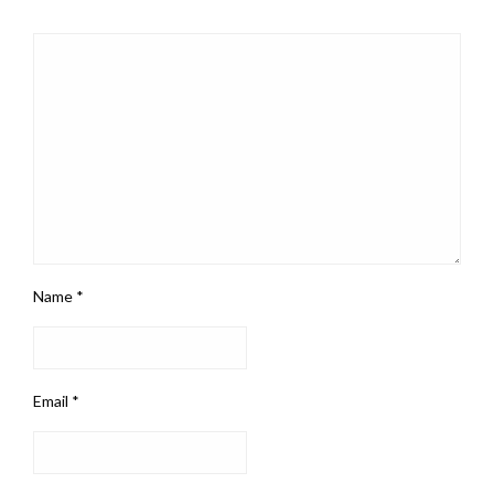
Name
*
Email
*