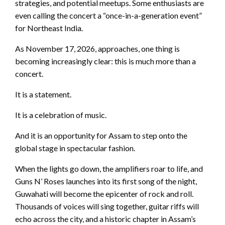
strategies, and potential meetups. Some enthusiasts are
even calling the concert a “once-in-a-generation event”
for Northeast India.
As November 17, 2026, approaches, one thing is
becoming increasingly clear: this is much more than a
concert.
It is a statement.
It is a celebration of music.
And it is an opportunity for Assam to step onto the
global stage in spectacular fashion.
When the lights go down, the amplifiers roar to life, and
Guns N’ Roses launches into its first song of the night,
Guwahati will become the epicenter of rock and roll.
Thousands of voices will sing together, guitar riffs will
echo across the city, and a historic chapter in Assam’s