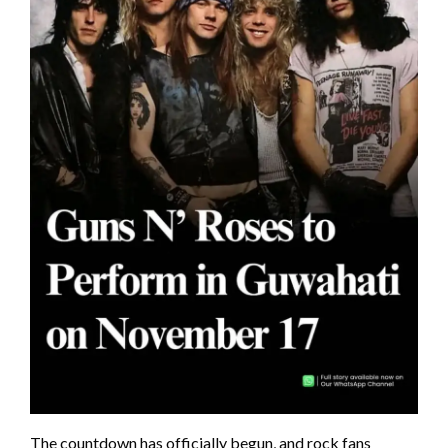
The countdown has officially begun, and rock fans