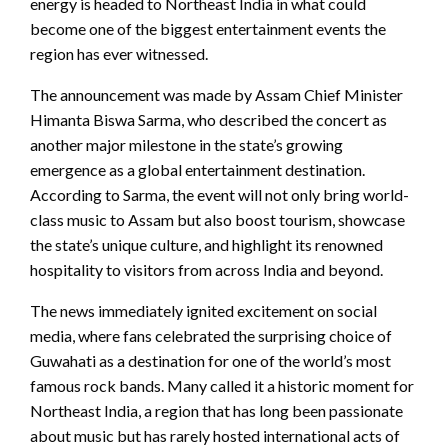
energy is headed to Northeast India in what could
become one of the biggest entertainment events the
region has ever witnessed.
The announcement was made by Assam Chief Minister
Himanta Biswa Sarma, who described the concert as
another major milestone in the state’s growing
emergence as a global entertainment destination.
According to Sarma, the event will not only bring world-
class music to Assam but also boost tourism, showcase
the state’s unique culture, and highlight its renowned
hospitality to visitors from across India and beyond.
The news immediately ignited excitement on social
media, where fans celebrated the surprising choice of
Guwahati as a destination for one of the world’s most
famous rock bands. Many called it a historic moment for
Northeast India, a region that has long been passionate
about music but has rarely hosted international acts of