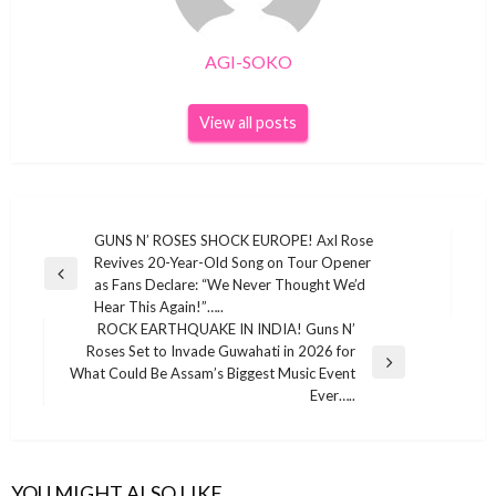
AGI-SOKO
View all posts
Post
GUNS N’ ROSES SHOCK EUROPE! Axl Rose
Revives 20-Year-Old Song on Tour Opener
navigation
Previous
as Fans Declare: “We Never Thought We’d
Post
Hear This Again!”…..
ROCK EARTHQUAKE IN INDIA! Guns N’
Roses Set to Invade Guwahati in 2026 for
GUNS N'ROSES
Next
What Could Be Assam’s Biggest Music Event
Post
Ever…..
I’ve never done this for anyone”: The real
reason reclusive Axl Rose flew to New York
for Billy Joel’s final 10-year Madison Square
Garden residency gig. Guns N’ Roses frontman
YOU MIGHT ALSO LIKE