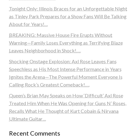
Tonight Only: Illinois Braces for an Unforgettable Night
as Tinley Park Prepares for a Show Fans Will Be Talking
About for Years!…
BREAKING: Massive House Fire Erupts Without
Warning—Family Loses Everything as Terrifying Blaze
Leaves Neighborhood in Shock!….
Shocking Onstage Explosion: Axl Rose Leaves Fans
Speechless as His Most Intense Performance in Years
Ignites the Arena—The Powerful Moment Everyone Is
Calling Rock’s Greatest Comeback!….
Queen’s Brian May Speaks on How ‘Difficult’ Axl Rose
Treated Him When He Was Opening for Guns N’ Roses,
Recalls What He Thought of Kurt Cobain & Nirvana
Ultimate Guitar…
Recent Comments