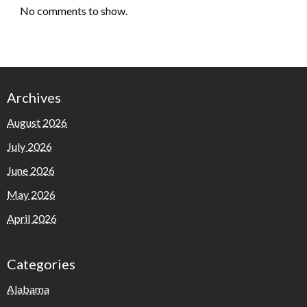
No comments to show.
Archives
August 2026
July 2026
June 2026
May 2026
April 2026
Categories
Alabama