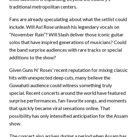
traditional metropolitan centers.
Fans are already speculating about what the setlist could
include. Will Axl Rose unleash his legendary vocals on
“November Rain”? Will Slash deliver those iconic guitar
solos that have inspired generations of musicians? Could
the band surprise audiences with rare tracks or special
additions to the show?
Given Guns N’ Roses’ recent reputation for mixing classic
hits with unexpected deep cuts, many believe the
Guwahati audience could witness something truly
special. Recent concerts around the world have featured
surprise performances, fan-favorite songs, and moments
that quickly became viral sensations online. That
possibility has only intensified anticipation for the Assam
show.
The concert also arrives during a period when Assam has