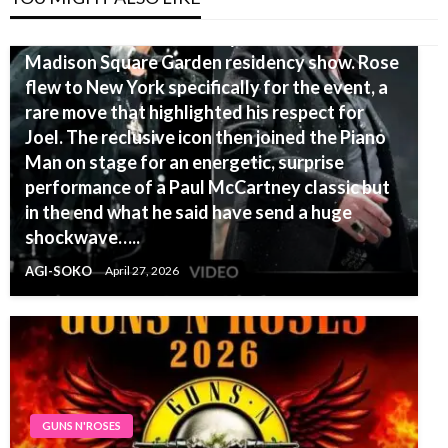
Axl Rose, known for his reclusive nature,
shocked the crowd at Billy Joel’s final
Madison Square Garden residency show. Rose
flew to New York specifically for the event, a
rare move that highlighted his respect for
Joel. The reclusive icon then joined the Piano
Man on stage for an energetic, surprise
performance of a Paul McCartney classic but
in the end what he said have send a huge
shockwave…..
AGI-SOKO
April 27, 2026
GUNS N'ROSES