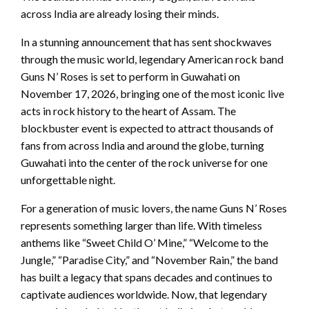
across India are already losing their minds.
In a stunning announcement that has sent shockwaves
through the music world, legendary American rock band
Guns N’ Roses is set to perform in Guwahati on
November 17, 2026, bringing one of the most iconic live
acts in rock history to the heart of Assam. The
blockbuster event is expected to attract thousands of
fans from across India and around the globe, turning
Guwahati into the center of the rock universe for one
unforgettable night.
For a generation of music lovers, the name Guns N’ Roses
represents something larger than life. With timeless
anthems like “Sweet Child O’ Mine,” “Welcome to the
Jungle,” “Paradise City,” and “November Rain,” the band
has built a legacy that spans decades and continues to
captivate audiences worldwide. Now, that legendary