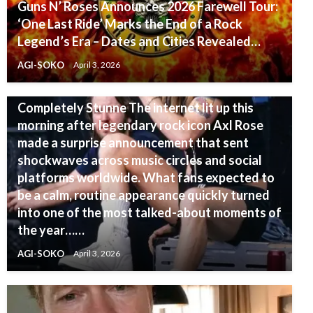
Guns N’ Roses Announces 2026 Farewell Tour:
‘One Last Ride’ Marks the End of a Rock
Legend’s Era – Dates and Cities Revealed…
GUNS N'ROSES
AGI-SOKO
April 3, 2026
ABSOLUTELY SHOCKING: Axl Rose Drops a
Bombshell Announcement Fans Left
Completely Stunne The internet lit up this
morning after legendary rock icon Axl Rose
made a surprise announcement that sent
shockwaves across music circles and social
platforms worldwide. What fans expected to
be a calm, routine appearance quickly turned
into one of the most talked-about moments of
the year……
AGI-SOKO
April 3, 2026