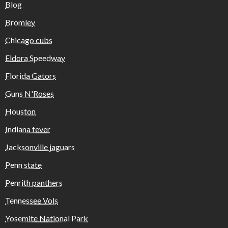
Blog
Bromley
Chicago cubs
Eldora Speedway
Florida Gators
Guns N'Roses
Houston
Indiana fever
Jacksonville jaguars
Penn state
Penrith panthers
Tennessee Vols
Yosemite National Park