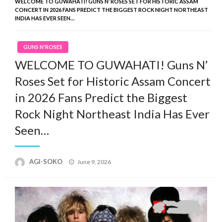
WELCOME TO GUWAHATI! GUNS N’ ROSES SET FOR HISTORIC ASSAM
CONCERT IN 2026 FANS PREDICT THE BIGGEST ROCK NIGHT NORTHEAST
INDIA HAS EVER SEEN…
GUNS N'ROSES
WELCOME TO GUWAHATI! Guns N’
Roses Set for Historic Assam Concert
in 2026 Fans Predict the Biggest
Rock Night Northeast India Has Ever
Seen…
Posted
AGI-SOKO
June 9, 2026
on