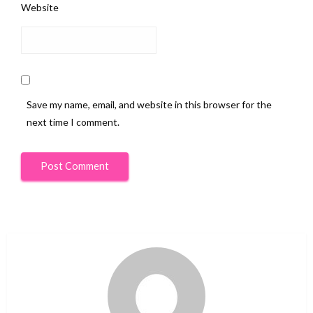
Website
Save my name, email, and website in this browser for the
next time I comment.