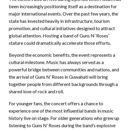
been increasingly positioning itself as a destination for
major international events. Over the past few years, the
state has invested heavily in infrastructure, tourism
promotion, and cultural initiatives designed to attract
global attention. Hosting a band of Guns N’ Roses’
stature could dramatically accelerate those efforts.
Beyond the economic benefits, the event represents a
cultural milestone. Music has always served as a
powerful bridge between communities and nations, and
the arrival of Guns N’ Roses in Guwahati will bring
together people from different backgrounds through a
shared love of rock and roll.
For younger fans, the concert offers a chance to
experience one of the most influential bands in music
history live on stage. For older generations who grew up
listening to Guns N’ Roses during the band’s explosive