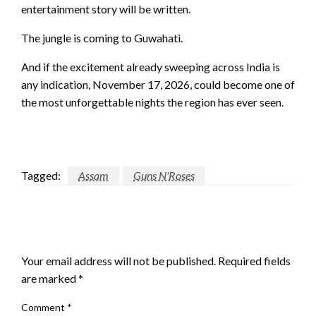
entertainment story will be written.
The jungle is coming to Guwahati.
And if the excitement already sweeping across India is
any indication, November 17, 2026, could become one of
the most unforgettable nights the region has ever seen.
Tagged:
Assam
Guns N'Roses
LEAVE A RESPONSE
Your email address will not be published.
Required fields
are marked
*
Comment
*