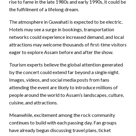
rise to fame in the late 1980s and early 1990s, it could be
the fulfillment of a lifelong dream.
The atmosphere in Guwahati is expected to be electric.
Hotels may see a surge in bookings, transportation
networks could experience increased demand, and local
attractions may welcome thousands of first-time visitors
eager to explore Assam before and after the show.
Tourism experts believe the global attention generated
by the concert could extend far beyond a single night.
Images, videos, and social media posts from fans
attending the event are likely to introduce millions of
people around the world to Assam’s landscapes, culture,
cuisine, and attractions.
Meanwhile, excitement among the rock community
continues to build with each passing day. Fan groups
have already begun discussing travel plans, ticket