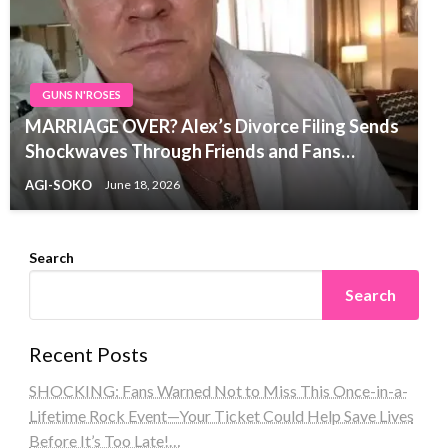
GUNS N'ROSES
MARRIAGE OVER? Alex’s Divorce Filing Sends
Shockwaves Through Friends and Fans…
AGI-SOKO
June 18, 2026
Search
Search
Recent Posts
SHOCKING: Fans Warned Not to Miss This Once-in-a-
Lifetime Rock Event—Your Ticket Could Help Save Lives
Before It’s Too Late!…