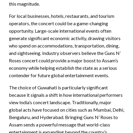
this magnitude.
For local businesses, hotels, restaurants, and tourism
operators, the concert could be a game-changing
opportunity. Large-scale international events often
generate significant economic activity, drawing visitors
who spend on accommodations, transportation, dining,
and sightseeing. Industry observers believe the Guns N’
Roses concert could provide a major boost to Assam’s
economy while helping establish the state as a serious
contender for future global entertainment events.
The choice of Guwahati is particularly significant
because it signals a shift in how international performers
view India’s concert landscape. Traditionally, major
global acts have focused on cities such as Mumbai, Delhi,
Bengaluru, and Hyderabad. Bringing Guns N’ Roses to
Assam sends a powerful message that world-class
entertainment is expanding beyond the country’s