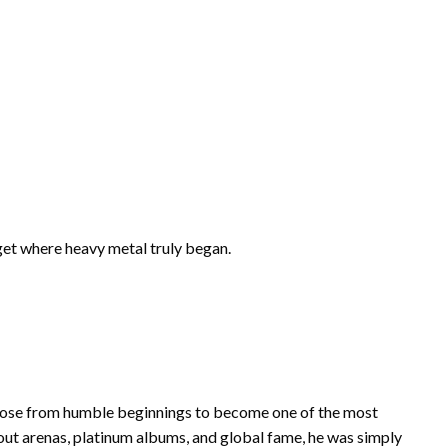
get where heavy metal truly began.
rose from humble beginnings to become one of the most
-out arenas, platinum albums, and global fame, he was simply