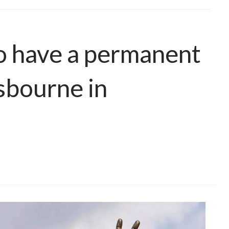
to have a permanent
sbourne in