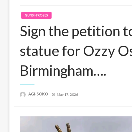
GUNS N'ROSES
Sign the petition 
statue for Ozzy O
Birmingham….
Posted
AGI-SOKO
May 17, 2026
on