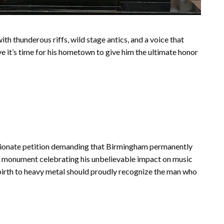
h thunderous riffs, wild stage antics, and a voice that
e it’s time for his hometown to give him the ultimate honor
assionate petition demanding that Birmingham permanently
 monument celebrating his unbelievable impact on music
 birth to heavy metal should proudly recognize the man who