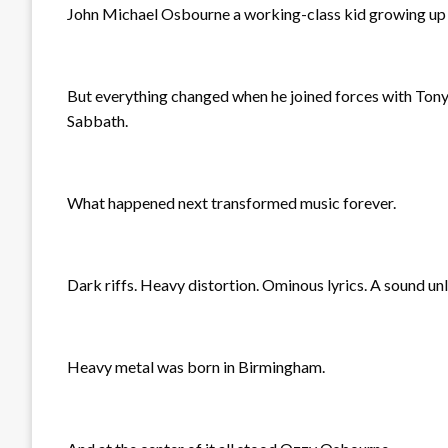
John Michael Osbourne a working-class kid growing up i
But everything changed when he joined forces with Tony
Sabbath.
What happened next transformed music forever.
Dark riffs. Heavy distortion. Ominous lyrics. A sound un
Heavy metal was born in Birmingham.