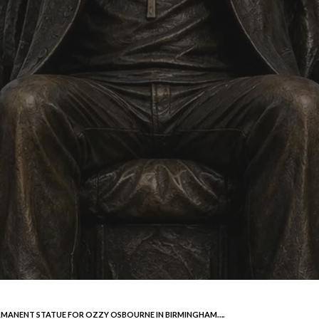
ERMANENT STATUE FOR OZZY OSBOURNE IN BIRMINGHAM….