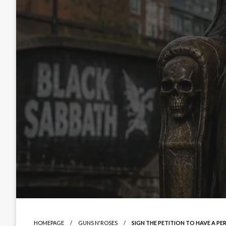
HOMEPAGE
GUNS N'ROSES
SIGN THE PETITION TO HAVE A P