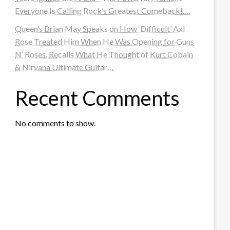
Everyone Is Calling Rock’s Greatest Comeback!….
Queen’s Brian May Speaks on How ‘Difficult’ Axl
Rose Treated Him When He Was Opening for Guns
N’ Roses, Recalls What He Thought of Kurt Cobain
& Nirvana Ultimate Guitar…
Recent Comments
No comments to show.