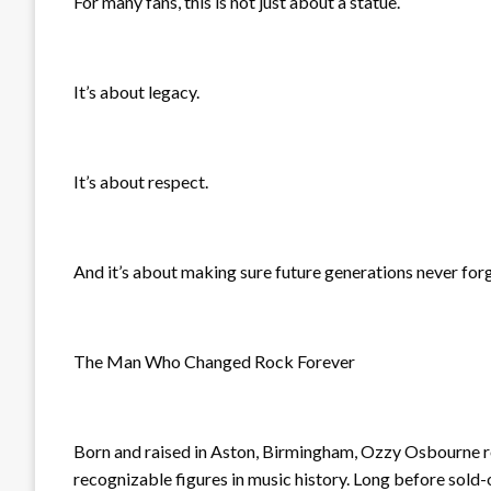
For many fans, this is not just about a statue.
It’s about legacy.
It’s about respect.
And it’s about making sure future generations never for
The Man Who Changed Rock Forever
Born and raised in Aston, Birmingham, Ozzy Osbourne 
recognizable figures in music history. Long before sold