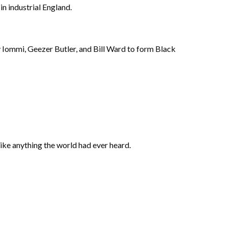
n industrial England.
 Iommi, Geezer Butler, and Bill Ward to form Black
like anything the world had ever heard.