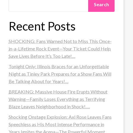
Search
Recent Posts
SHOCKING: Fans Warned Not to Miss This Once-
in-a-Lifetime Rock Event—Your Ticket Could Help
Save Lives Before It’s Too Late!…
Tonight Only: Illinois Braces for an Unforgettable
Night as Tinley Park Prepares for a Show Fans Will
Be Talking About for Years!…
BREAKING: Massive House Fire Erupts Without
Warning—Family Loses Everything as Terrifying
Blaze Leaves Neighborhood in Shock!….
Shocking Onstage Explosion: Axl Rose Leaves Fans
Speechless as His Most Intense Performance in
Years Ignites the Arena—The Powerful Moment