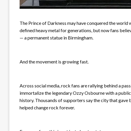
The Prince of Darkness may have conquered the world wit
defined heavy metal for generations, but now fans believ
— a permanent statue in Birmingham.
And the movement is growing fast.
Across social media, rock fans are rallying behind a p
immortalize the legendary Ozzy Osbourne with a public
history. Thousands of supporters say the city that gave
helped change rock forever.