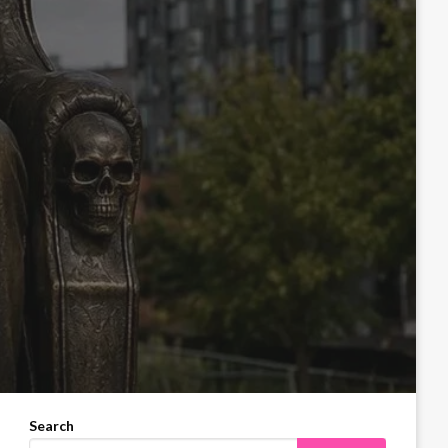
Search