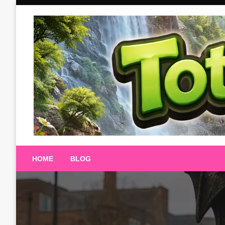
Skip
to
content
Totalterra247
HOME
BLOG