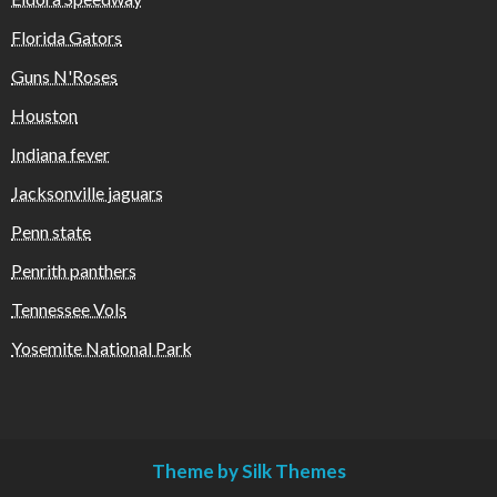
Florida Gators
Guns N'Roses
Houston
Indiana fever
Jacksonville jaguars
Penn state
Penrith panthers
Tennessee Vols
Yosemite National Park
Theme by Silk Themes