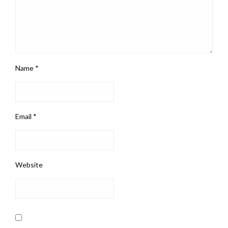
Name
*
Email
*
Website