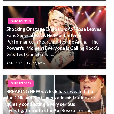
GUNS N'ROSES
Shocking Onstage Explosion: Axl Rose Leaves
Fans Speechless as His Most Intense
Performance in Years Ignites the Arena—The
Powerful Moment Everyone Is Calling Rock’s
Greatest Comeback!….
AGI-SOKO
July 30, 2026
GUNS N'ROSES
BREAKING NEWS: A leak has revealed that
the GNR and the Guners administration are
quietly conducting a very serious
investigation into star Axl Rose after the