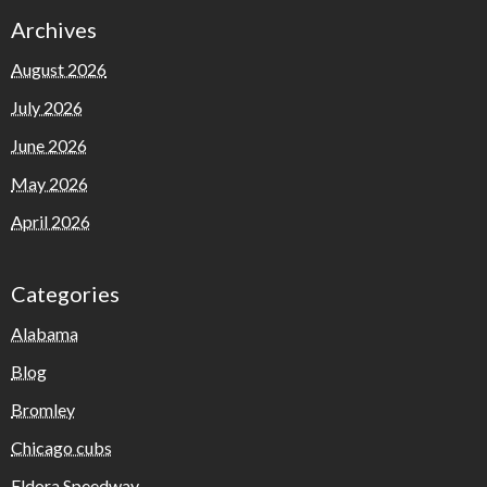
Archives
August 2026
July 2026
June 2026
May 2026
April 2026
Categories
Alabama
Blog
Bromley
Chicago cubs
Eldora Speedway