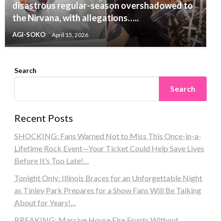
disastrous regular-season overshadowed to
the Nirvana, with allegations…..
AGI-SOKO
April 15, 2026
Search
Search
Recent Posts
SHOCKING: Fans Warned Not to Miss This Once-in-a-
Lifetime Rock Event—Your Ticket Could Help Save Lives
Before It’s Too Late!…
Tonight Only: Illinois Braces for an Unforgettable Night
as Tinley Park Prepares for a Show Fans Will Be Talking
About for Years!…
BREAKING: Massive House Fire Erupts Without