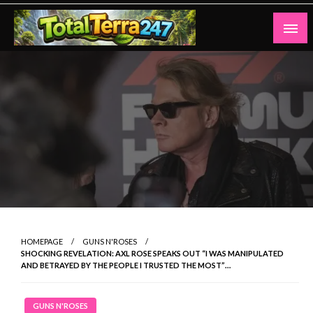
Skip
to
content
Totalterra247
HOMEPAGE
GUNS N'ROSES
SHOCKING REVELATION: AXL ROSE SPEAKS OUT “I WAS MANIPULATED
AND BETRAYED BY THE PEOPLE I TRUSTED THE MOST”…
GUNS N'ROSES