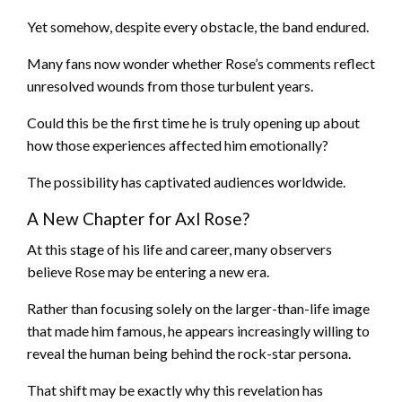
Yet somehow, despite every obstacle, the band endured.
Many fans now wonder whether Rose’s comments reflect
unresolved wounds from those turbulent years.
Could this be the first time he is truly opening up about
how those experiences affected him emotionally?
The possibility has captivated audiences worldwide.
A New Chapter for Axl Rose?
At this stage of his life and career, many observers
believe Rose may be entering a new era.
Rather than focusing solely on the larger-than-life image
that made him famous, he appears increasingly willing to
reveal the human being behind the rock-star persona.
That shift may be exactly why this revelation has