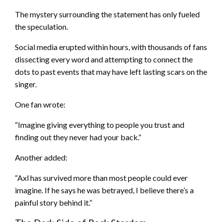
The mystery surrounding the statement has only fueled
the speculation.
Social media erupted within hours, with thousands of fans
dissecting every word and attempting to connect the
dots to past events that may have left lasting scars on the
singer.
One fan wrote:
“Imagine giving everything to people you trust and
finding out they never had your back.”
Another added:
“Axl has survived more than most people could ever
imagine. If he says he was betrayed, I believe there’s a
painful story behind it.”