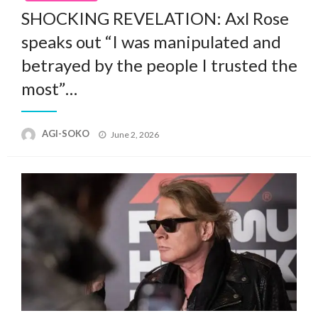
SHOCKING REVELATION: Axl Rose
speaks out “I was manipulated and
betrayed by the people I trusted the
most”…
Posted
AGI-SOKO
June 2, 2026
on