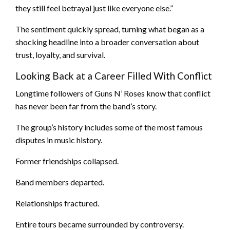
they still feel betrayal just like everyone else.”
The sentiment quickly spread, turning what began as a
shocking headline into a broader conversation about
trust, loyalty, and survival.
Looking Back at a Career Filled With Conflict
Longtime followers of Guns N’ Roses know that conflict
has never been far from the band’s story.
The group’s history includes some of the most famous
disputes in music history.
Former friendships collapsed.
Band members departed.
Relationships fractured.
Entire tours became surrounded by controversy.