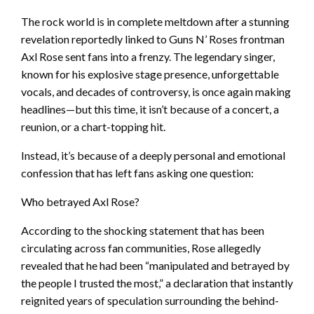
The rock world is in complete meltdown after a stunning
revelation reportedly linked to Guns N’ Roses frontman
Axl Rose sent fans into a frenzy. The legendary singer,
known for his explosive stage presence, unforgettable
vocals, and decades of controversy, is once again making
headlines—but this time, it isn’t because of a concert, a
reunion, or a chart-topping hit.
Instead, it’s because of a deeply personal and emotional
confession that has left fans asking one question:
Who betrayed Axl Rose?
According to the shocking statement that has been
circulating across fan communities, Rose allegedly
revealed that he had been “manipulated and betrayed by
the people I trusted the most,” a declaration that instantly
reignited years of speculation surrounding the behind-