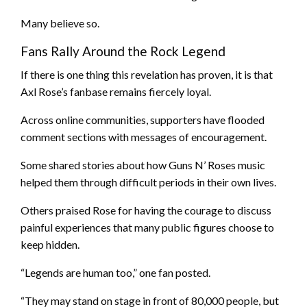
Many believe so.
Fans Rally Around the Rock Legend
If there is one thing this revelation has proven, it is that
Axl Rose’s fanbase remains fiercely loyal.
Across online communities, supporters have flooded
comment sections with messages of encouragement.
Some shared stories about how Guns N’ Roses music
helped them through difficult periods in their own lives.
Others praised Rose for having the courage to discuss
painful experiences that many public figures choose to
keep hidden.
“Legends are human too,” one fan posted.
“They may stand on stage in front of 80,000 people, but