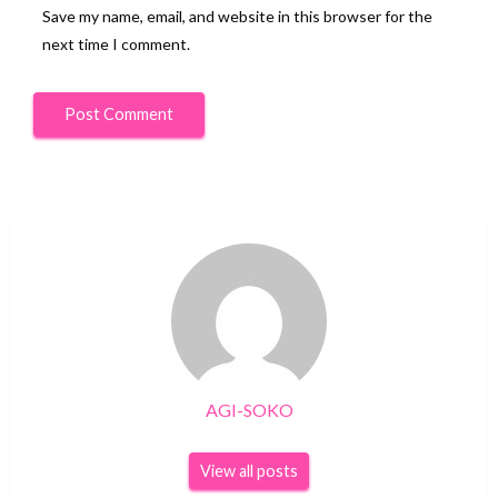
Save my name, email, and website in this browser for the
next time I comment.
AGI-SOKO
View all posts