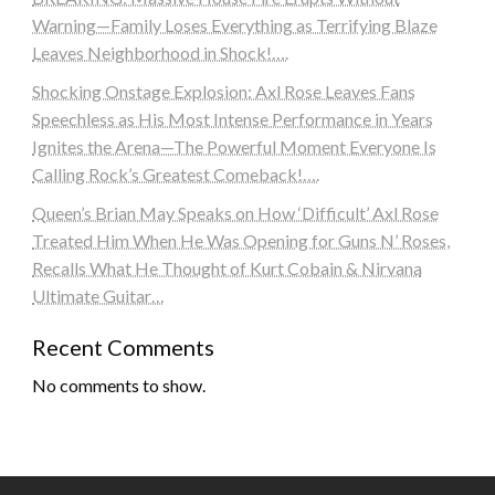
Warning—Family Loses Everything as Terrifying Blaze
Leaves Neighborhood in Shock!….
Shocking Onstage Explosion: Axl Rose Leaves Fans
Speechless as His Most Intense Performance in Years
Ignites the Arena—The Powerful Moment Everyone Is
Calling Rock’s Greatest Comeback!….
Queen’s Brian May Speaks on How ‘Difficult’ Axl Rose
Treated Him When He Was Opening for Guns N’ Roses,
Recalls What He Thought of Kurt Cobain & Nirvana
Ultimate Guitar…
Recent Comments
No comments to show.