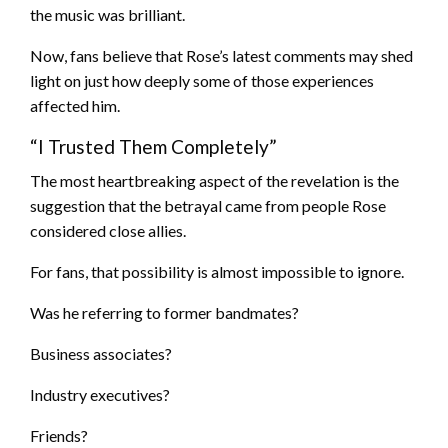
the music was brilliant.
Now, fans believe that Rose’s latest comments may shed
light on just how deeply some of those experiences
affected him.
“I Trusted Them Completely”
The most heartbreaking aspect of the revelation is the
suggestion that the betrayal came from people Rose
considered close allies.
For fans, that possibility is almost impossible to ignore.
Was he referring to former bandmates?
Business associates?
Industry executives?
Friends?