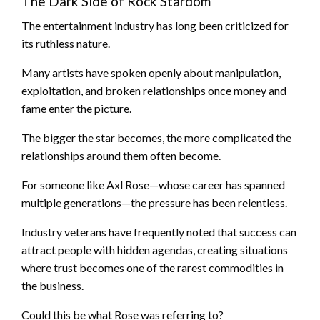
The Dark Side of Rock Stardom
The entertainment industry has long been criticized for
its ruthless nature.
Many artists have spoken openly about manipulation,
exploitation, and broken relationships once money and
fame enter the picture.
The bigger the star becomes, the more complicated the
relationships around them often become.
For someone like Axl Rose—whose career has spanned
multiple generations—the pressure has been relentless.
Industry veterans have frequently noted that success can
attract people with hidden agendas, creating situations
where trust becomes one of the rarest commodities in
the business.
Could this be what Rose was referring to?