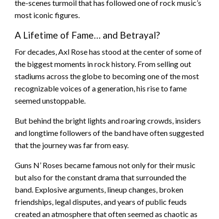
the-scenes turmoil that has followed one of rock music’s
most iconic figures.
A Lifetime of Fame… and Betrayal?
For decades, Axl Rose has stood at the center of some of
the biggest moments in rock history. From selling out
stadiums across the globe to becoming one of the most
recognizable voices of a generation, his rise to fame
seemed unstoppable.
But behind the bright lights and roaring crowds, insiders
and longtime followers of the band have often suggested
that the journey was far from easy.
Guns N’ Roses became famous not only for their music
but also for the constant drama that surrounded the
band. Explosive arguments, lineup changes, broken
friendships, legal disputes, and years of public feuds
created an atmosphere that often seemed as chaotic as