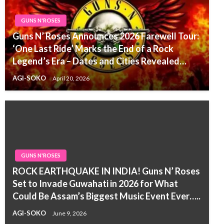
GUNS N'ROSES
Guns N’ Roses Announces 2026 Farewell Tour:
‘One Last Ride’ Marks the End of a Rock
Legend’s Era – Dates and Cities Revealed…
AGI-SOKO
April 20, 2026
GUNS N'ROSES
ROCK EARTHQUAKE IN INDIA! Guns N’ Roses
Set to Invade Guwahati in 2026 for What
Could Be Assam’s Biggest Music Event Ever…..
AGI-SOKO
June 9, 2026