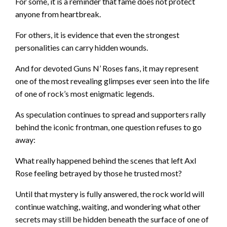
For some, it is a reminder that fame does not protect
anyone from heartbreak.
For others, it is evidence that even the strongest
personalities can carry hidden wounds.
And for devoted Guns N’ Roses fans, it may represent
one of the most revealing glimpses ever seen into the life
of one of rock’s most enigmatic legends.
As speculation continues to spread and supporters rally
behind the iconic frontman, one question refuses to go
away:
What really happened behind the scenes that left Axl
Rose feeling betrayed by those he trusted most?
Until that mystery is fully answered, the rock world will
continue watching, waiting, and wondering what other
secrets may still be hidden beneath the surface of one of