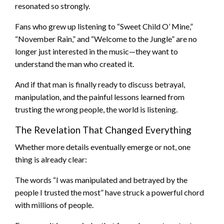
resonated so strongly.
Fans who grew up listening to “Sweet Child O’ Mine,”
“November Rain,” and “Welcome to the Jungle” are no
longer just interested in the music—they want to
understand the man who created it.
And if that man is finally ready to discuss betrayal,
manipulation, and the painful lessons learned from
trusting the wrong people, the world is listening.
The Revelation That Changed Everything
Whether more details eventually emerge or not, one
thing is already clear:
The words “I was manipulated and betrayed by the
people I trusted the most” have struck a powerful chord
with millions of people.