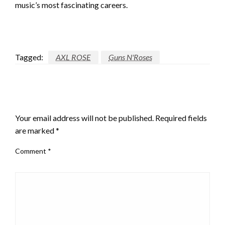
music’s most fascinating careers.
Tagged:
AXL ROSE
Guns N'Roses
LEAVE A RESPONSE
Your email address will not be published.
Required fields
are marked
*
Comment
*