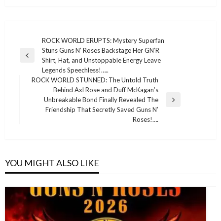
Post
ROCK WORLD ERUPTS: Mystery Superfan
Stuns Guns N’ Roses Backstage Her GN’R
navigation
Previous
Shirt, Hat, and Unstoppable Energy Leave
Post
Legends Speechless!…..
ROCK WORLD STUNNED: The Untold Truth
Behind Axl Rose and Duff McKagan’s
Unbreakable Bond Finally Revealed The
Next
Friendship That Secretly Saved Guns N’
Post
Roses!….
YOU MIGHT ALSO LIKE