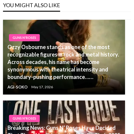
YOU MIGHT ALSO LIKE
GUNS N'ROSES
Ozzy Osbourne stands as one of the most
recognizable figures in rock and metal history.
Across decades, his name has become
synonymous with theatrical intensity and
boundary-pushing performance……
AGI-SOKO
May 17, 2026
GUNS N'ROSES
Breaking News: Guns N’ Roses Have Decided