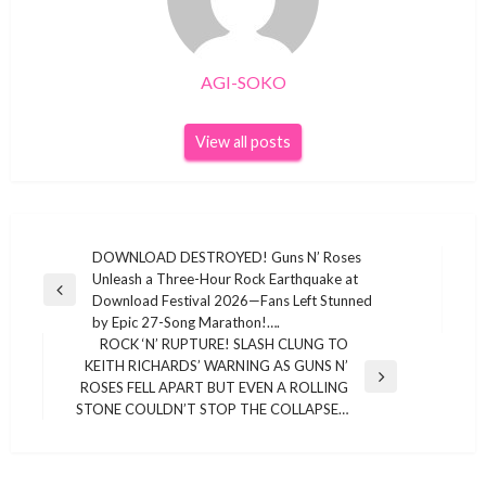
AGI-SOKO
View all posts
Post
DOWNLOAD DESTROYED! Guns N’ Roses
Unleash a Three-Hour Rock Earthquake at
navigation
Previous
Download Festival 2026—Fans Left Stunned
Post
by Epic 27-Song Marathon!….
ROCK ‘N’ RUPTURE! SLASH CLUNG TO
KEITH RICHARDS’ WARNING AS GUNS N’
Next
ROSES FELL APART BUT EVEN A ROLLING
Post
STONE COULDN’T STOP THE COLLAPSE…