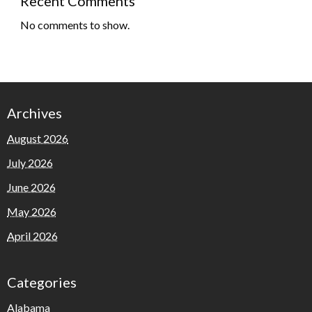
Recent Comments
No comments to show.
Archives
August 2026
July 2026
June 2026
May 2026
April 2026
Categories
Alabama