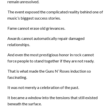
remain unresolved.
The event exposed the complicated reality behind one of
music’s biggest success stories.
Fame cannot erase old grievances.
Awards cannot automatically repair damaged
relationships.
And even the most prestigious honor in rock cannot
force people to stand together if they are not ready.
That is what made the Guns N’ Roses induction so
fascinating.
It was not merely a celebration of the past.
It became a window into the tensions that still existed
beneath the surface.