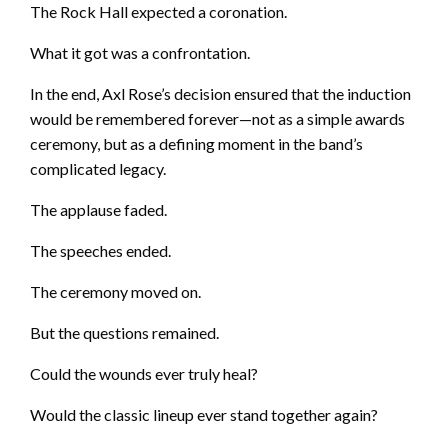
The Rock Hall expected a coronation.
What it got was a confrontation.
In the end, Axl Rose’s decision ensured that the induction
would be remembered forever—not as a simple awards
ceremony, but as a defining moment in the band’s
complicated legacy.
The applause faded.
The speeches ended.
The ceremony moved on.
But the questions remained.
Could the wounds ever truly heal?
Would the classic lineup ever stand together again?