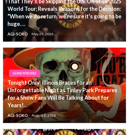
That They’ll be Skipping the U.S. On Their 2025
World Tour; Reveals Reasons for the Decision:
“When we do return, we’re sure it’s going to be
huge….
AGI-SOKO
May 29, 2026
GUNS N'ROSES
Tonight Only: Illinois Braces for an
Unforgettable Night as Tinley Park Prepares
for a Show Fans Will Be Talking About for
Years!…
AGI-SOKO
August 2, 2026