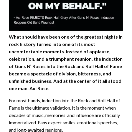
What should have been one of the greatest nights in
rock history turned into one of its most
uncomfortable moments. Instead of applause,
celebration, and a triumphant reunion, the induction
of Guns N’ Roses into the Rock and Roll Hall of Fame
became a spectacle of division, bitterness, and
unfinished business. And at the center of it all stood
one man: Axl Rose.
For most bands, induction into the Rock and Roll Hall of
Fame is the ultimate validation. It is the moment when
decades of music, memories, and influence are officially
immortalized. Fans expect smiles, emotional speeches,
and long-awaited reunions.