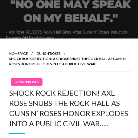
HOMEPAGE
GUNS N'ROSES
SHOCK ROCK REJECTION! AXL ROSE SNUBS THE ROCK HALL AS GUNS N’
ROSES HONOR EXPLODES INTO A PUBLIC CIVIL WAR…..
GUNS N'ROSES
SHOCK ROCK REJECTION! AXL
ROSE SNUBS THE ROCK HALL AS
GUNS N’ ROSES HONOR EXPLODES
INTO A PUBLIC CIVIL WAR…..