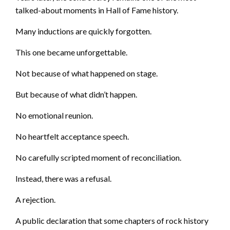
talked-about moments in Hall of Fame history.
Many inductions are quickly forgotten.
This one became unforgettable.
Not because of what happened on stage.
But because of what didn’t happen.
No emotional reunion.
No heartfelt acceptance speech.
No carefully scripted moment of reconciliation.
Instead, there was a refusal.
A rejection.
A public declaration that some chapters of rock history