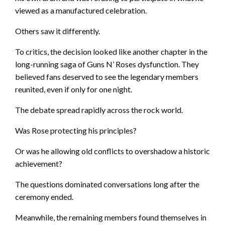
viewed as a manufactured celebration.
Others saw it differently.
To critics, the decision looked like another chapter in the
long-running saga of Guns N’ Roses dysfunction. They
believed fans deserved to see the legendary members
reunited, even if only for one night.
The debate spread rapidly across the rock world.
Was Rose protecting his principles?
Or was he allowing old conflicts to overshadow a historic
achievement?
The questions dominated conversations long after the
ceremony ended.
Meanwhile, the remaining members found themselves in