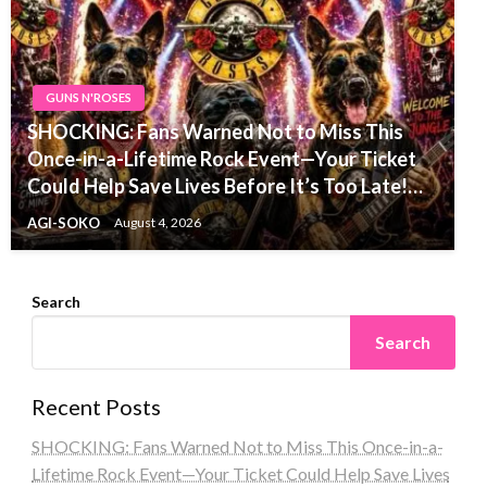
GUNS N'ROSES
SHOCKING: Fans Warned Not to Miss This
Once-in-a-Lifetime Rock Event—Your Ticket
Could Help Save Lives Before It’s Too Late!…
AGI-SOKO
August 4, 2026
Search
Search
Recent Posts
SHOCKING: Fans Warned Not to Miss This Once-in-a-
Lifetime Rock Event—Your Ticket Could Help Save Lives