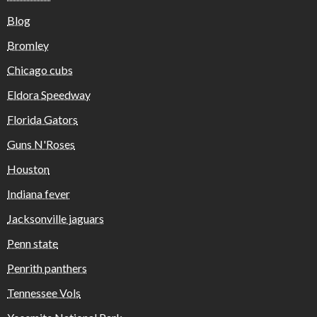
Blog
Bromley
Chicago cubs
Eldora Speedway
Florida Gators
Guns N'Roses
Houston
Indiana fever
Jacksonville jaguars
Penn state
Penrith panthers
Tennessee Vols