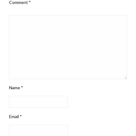
Comment
*
Name
*
Email
*