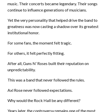
music. Their concerts became legendary. Their songs
continue to influence generations of musicians.
Yet the very personality that helped drive the band to
greatness was now casting a shadow over its greatest
institutional honor.
For some fans, the moment felt tragic.
For others, it felt perfectly fitting.
After all, Guns N’ Roses built their reputation on
unpredictability.
This was a band that never followed the rules.
Axl Rose never followed expectations.
Why would the Rock Hall be any different?
Years later, the controversy remains one of the most