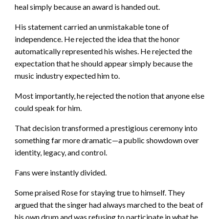
heal simply because an award is handed out.
His statement carried an unmistakable tone of
independence. He rejected the idea that the honor
automatically represented his wishes. He rejected the
expectation that he should appear simply because the
music industry expected him to.
Most importantly, he rejected the notion that anyone else
could speak for him.
That decision transformed a prestigious ceremony into
something far more dramatic—a public showdown over
identity, legacy, and control.
Fans were instantly divided.
Some praised Rose for staying true to himself. They
argued that the singer had always marched to the beat of
his own drum and was refusing to participate in what he