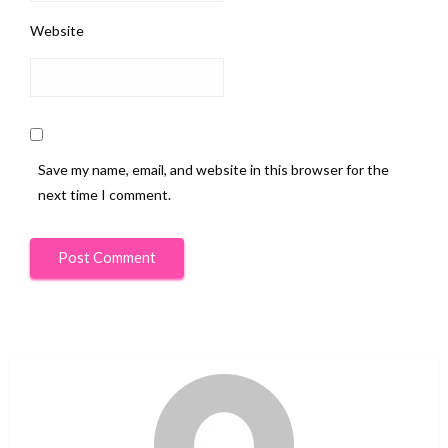
Website
Save my name, email, and website in this browser for the
next time I comment.