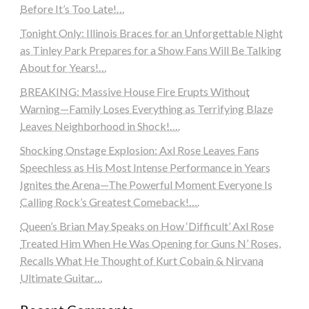
Before It’s Too Late!…
Tonight Only: Illinois Braces for an Unforgettable Night
as Tinley Park Prepares for a Show Fans Will Be Talking
About for Years!…
BREAKING: Massive House Fire Erupts Without
Warning—Family Loses Everything as Terrifying Blaze
Leaves Neighborhood in Shock!….
Shocking Onstage Explosion: Axl Rose Leaves Fans
Speechless as His Most Intense Performance in Years
Ignites the Arena—The Powerful Moment Everyone Is
Calling Rock’s Greatest Comeback!….
Queen’s Brian May Speaks on How ‘Difficult’ Axl Rose
Treated Him When He Was Opening for Guns N’ Roses,
Recalls What He Thought of Kurt Cobain & Nirvana
Ultimate Guitar…