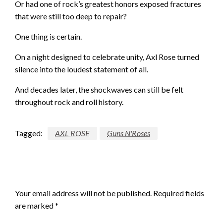
Or had one of rock’s greatest honors exposed fractures
that were still too deep to repair?
One thing is certain.
On a night designed to celebrate unity, Axl Rose turned
silence into the loudest statement of all.
And decades later, the shockwaves can still be felt
throughout rock and roll history.
Tagged:
AXL ROSE
Guns N'Roses
LEAVE A RESPONSE
Your email address will not be published.
Required fields
are marked
*