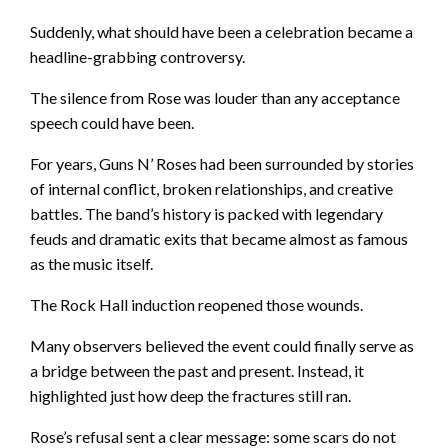
Suddenly, what should have been a celebration became a
headline-grabbing controversy.
The silence from Rose was louder than any acceptance
speech could have been.
For years, Guns N’ Roses had been surrounded by stories
of internal conflict, broken relationships, and creative
battles. The band’s history is packed with legendary
feuds and dramatic exits that became almost as famous
as the music itself.
The Rock Hall induction reopened those wounds.
Many observers believed the event could finally serve as
a bridge between the past and present. Instead, it
highlighted just how deep the fractures still ran.
Rose’s refusal sent a clear message: some scars do not