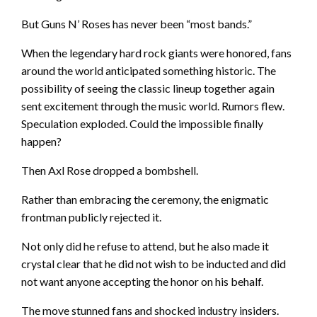
But Guns N’ Roses has never been “most bands.”
When the legendary hard rock giants were honored, fans
around the world anticipated something historic. The
possibility of seeing the classic lineup together again
sent excitement through the music world. Rumors flew.
Speculation exploded. Could the impossible finally
happen?
Then Axl Rose dropped a bombshell.
Rather than embracing the ceremony, the enigmatic
frontman publicly rejected it.
Not only did he refuse to attend, but he also made it
crystal clear that he did not wish to be inducted and did
not want anyone accepting the honor on his behalf.
The move stunned fans and shocked industry insiders.