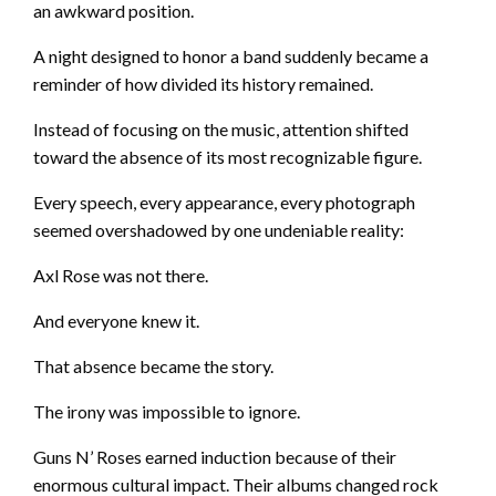
an awkward position.
A night designed to honor a band suddenly became a
reminder of how divided its history remained.
Instead of focusing on the music, attention shifted
toward the absence of its most recognizable figure.
Every speech, every appearance, every photograph
seemed overshadowed by one undeniable reality:
Axl Rose was not there.
And everyone knew it.
That absence became the story.
The irony was impossible to ignore.
Guns N’ Roses earned induction because of their
enormous cultural impact. Their albums changed rock