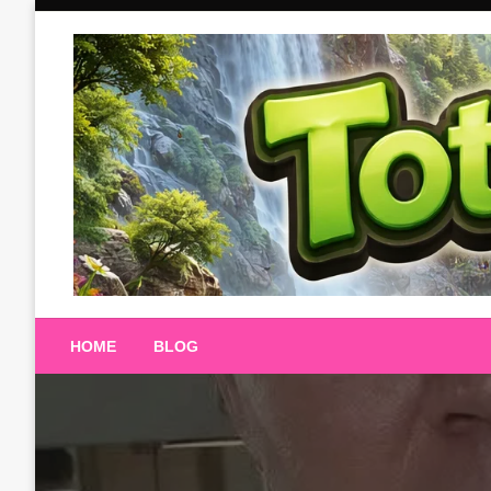
Skip
to
content
Totalterra247
HOME
BLOG