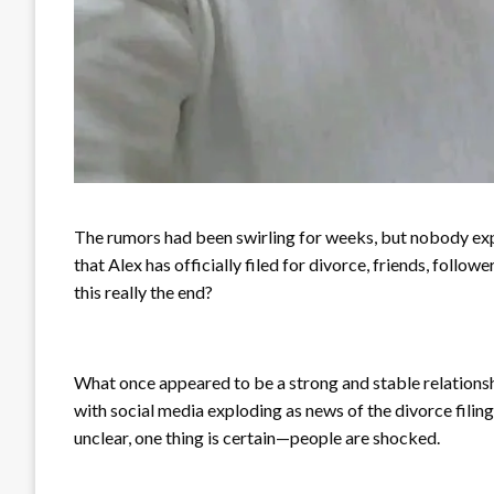
The rumors had been swirling for weeks, but nobody expe
that Alex has officially filed for divorce, friends, follo
this really the end?
What once appeared to be a strong and stable relationsh
with social media exploding as news of the divorce filin
unclear, one thing is certain—people are shocked.