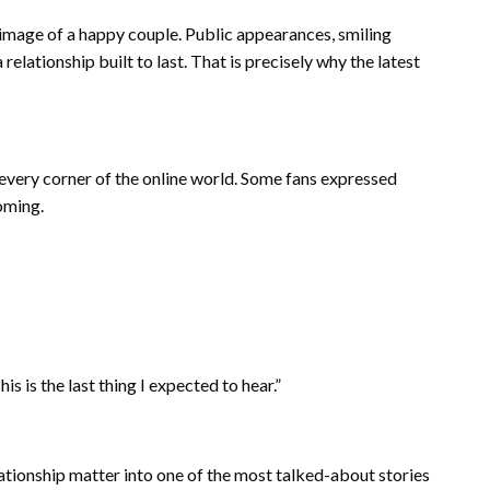
image of a happy couple. Public appearances, smiling
elationship built to last. That is precisely why the latest
 every corner of the online world. Some fans expressed
oming.
is the last thing I expected to hear.”
ationship matter into one of the most talked-about stories