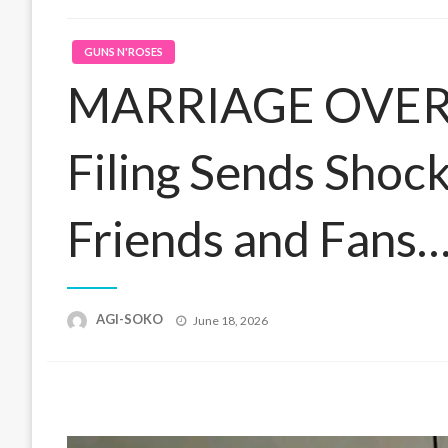
GUNS N'ROSES
MARRIAGE OVER? 
Filing Sends Sho
Friends and Fans
Posted
AGI-SOKO
June 18, 2026
on