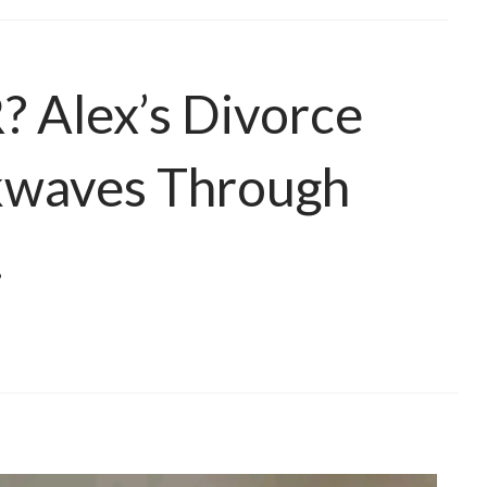
Alex’s Divorce
ckwaves Through
…