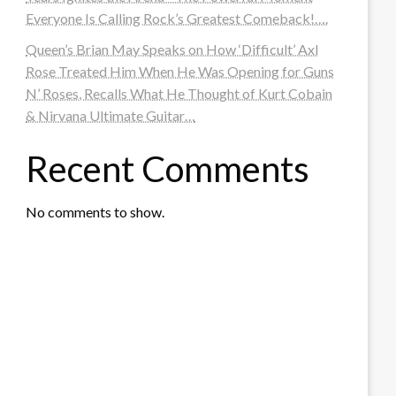
Everyone Is Calling Rock’s Greatest Comeback!….
Queen’s Brian May Speaks on How ‘Difficult’ Axl
Rose Treated Him When He Was Opening for Guns
N’ Roses, Recalls What He Thought of Kurt Cobain
& Nirvana Ultimate Guitar…
Recent Comments
No comments to show.