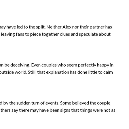
y have led to the split. Neither Alex nor their partner has
, leaving fans to piece together clues and speculate about
an be deceiving. Even couples who seem perfectly happy in
tside world. Still, that explanation has done little to calm
ed by the sudden turn of events. Some believed the couple
thers say there may have been signs that things were not as