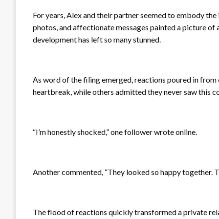
For years, Alex and their partner seemed to embody the 
photos, and affectionate messages painted a picture of a r
development has left so many stunned.
As word of the filing emerged, reactions poured in from
heartbreak, while others admitted they never saw this c
“I’m honestly shocked,” one follower wrote online.
Another commented, “They looked so happy together. This 
The flood of reactions quickly transformed a private rel