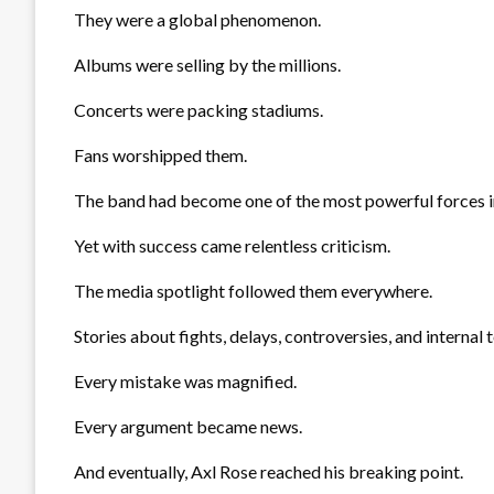
They were a global phenomenon.
Albums were selling by the millions.
Concerts were packing stadiums.
Fans worshipped them.
The band had become one of the most powerful forces i
Yet with success came relentless criticism.
The media spotlight followed them everywhere.
Stories about fights, delays, controversies, and internal
Every mistake was magnified.
Every argument became news.
And eventually, Axl Rose reached his breaking point.