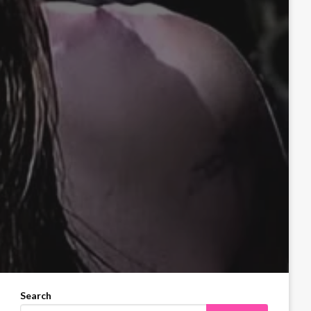
Search