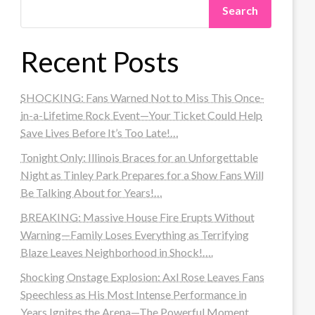
Search
Recent Posts
SHOCKING: Fans Warned Not to Miss This Once-
in-a-Lifetime Rock Event—Your Ticket Could Help
Save Lives Before It’s Too Late!…
Tonight Only: Illinois Braces for an Unforgettable
Night as Tinley Park Prepares for a Show Fans Will
Be Talking About for Years!…
BREAKING: Massive House Fire Erupts Without
Warning—Family Loses Everything as Terrifying
Blaze Leaves Neighborhood in Shock!….
Shocking Onstage Explosion: Axl Rose Leaves Fans
Speechless as His Most Intense Performance in
Years Ignites the Arena—The Powerful Moment