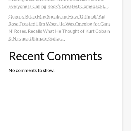
Everyone Is Calling Rock’s Greatest Comeback!….
Queen’s Brian May Speaks on How ‘Difficult’ Axl
Rose Treated Him When He Was Opening for Guns
N’ Roses, Recalls What He Thought of Kurt Cobain
& Nirvana Ultimate Guitar…
Recent Comments
No comments to show.