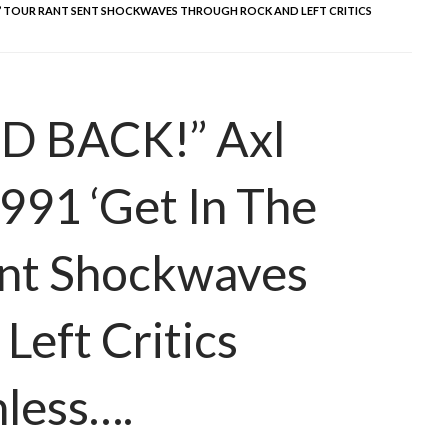
 RING’ TOUR RANT SENT SHOCKWAVES THROUGH ROCK AND LEFT CRITICS
D BACK!” Axl
991 ‘Get In The
ent Shockwaves
Left Critics
less….