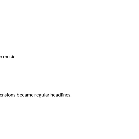
n music.
 tensions became regular headlines.