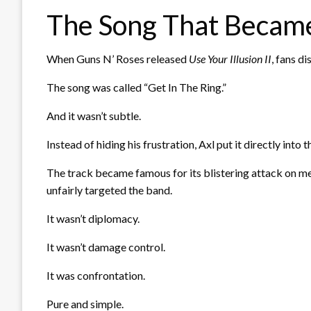
The Song That Became
When Guns N’ Roses released
Use Your Illusion II
, fans d
The song was called “Get In The Ring.”
And it wasn’t subtle.
Instead of hiding his frustration, Axl put it directly into 
The track became famous for its blistering attack on m
unfairly targeted the band.
It wasn’t diplomacy.
It wasn’t damage control.
It was confrontation.
Pure and simple.