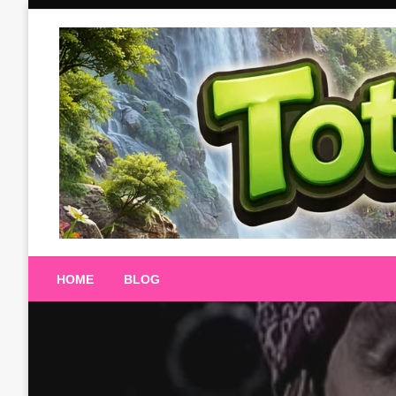
Skip
to
content
Totalterra247
HOME
BLOG