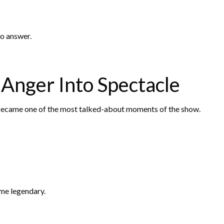
to answer.
Anger Into Spectacle
 became one of the most talked-about moments of the show.
me legendary.