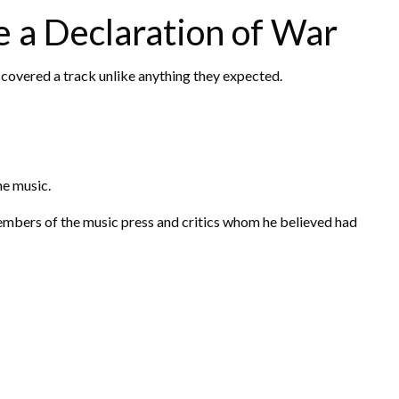
 a Declaration of War
iscovered a track unlike anything they expected.
the music.
embers of the music press and critics whom he believed had