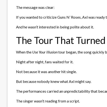
The message was clear:
If you wanted to criticize Guns N’ Roses, Axl was ready 
And he wasn’t interested in being polite about it.
The Tour That Turned 
When the
Use Your Illusion
tour began, the song quickly
Night after night, fans waited for it.
Not because it was another hit single.
But because nobody knew what Axl might say.
The performances carried an unpredictability that beca
The singer wasn’t reading from a script.