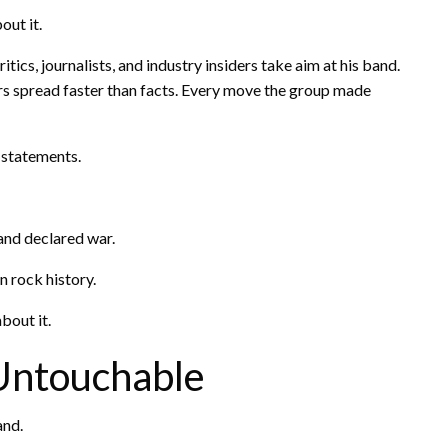
out it.
cs, journalists, and industry insiders take aim at his band.
 spread faster than facts. Every move the group made
 statements.
and declared war.
 rock history.
bout it.
Untouchable
and.