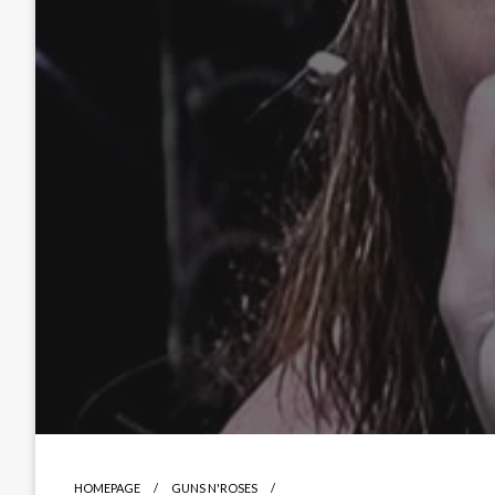
HOMEPAGE
GUNS N'ROSES