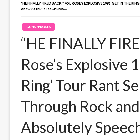
“HE FINALLY FIRED BACK!” AXL ROSE’S EXPLOSIVE 1991 ‘GET IN THE
ABSOLUTELY SPEECHLESS….
GUNS N'ROSES
“HE FINALLY FIRE
Rose’s Explosive 1
Ring’ Tour Rant S
Through Rock and 
Absolutely Speech