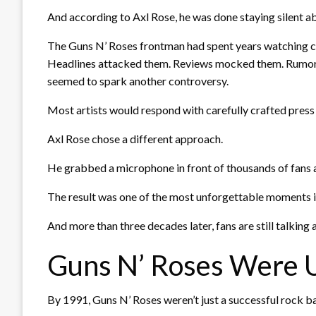
And according to Axl Rose, he was done staying silent ab
The Guns N’ Roses frontman had spent years watching criti
Headlines attacked them. Reviews mocked them. Rumors
seemed to spark another controversy.
Most artists would respond with carefully crafted press
Axl Rose chose a different approach.
He grabbed a microphone in front of thousands of fans 
The result was one of the most unforgettable moments in
And more than three decades later, fans are still talking a
Guns N’ Roses Were 
By 1991, Guns N’ Roses weren’t just a successful rock b