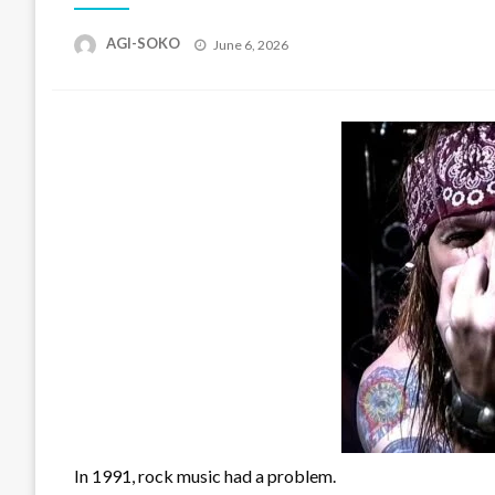
Posted
AGI-SOKO
June 6, 2026
on
In 1991, rock music had a problem.