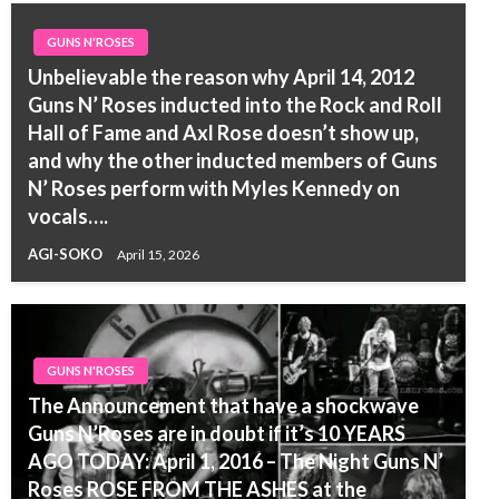
GUNS N'ROSES
Unbelievable the reason why April 14, 2012
Guns N’ Roses inducted into the Rock and Roll
Hall of Fame and Axl Rose doesn’t show up,
and why the other inducted members of Guns
N’ Roses perform with Myles Kennedy on
vocals….
AGI-SOKO
April 15, 2026
GUNS N'ROSES
The Announcement that have a shockwave
Guns N’Roses are in doubt if it’s 10 YEARS
AGO TODAY: April 1, 2016 – The Night Guns N’
Roses ROSE FROM THE ASHES at the