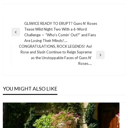
Post
GLIWICE READY TO ERUPT? Guns N’ Roses
Tease Wild Night Two With a 6-Word
navigation
Previous
Challenge — “Who’s Comin’ Out?” and Fans
Post
Are Losing Their Minds!….
CONGRATULATIONS, ROCK LEGENDS! Axl
Rose and Slash Continue to Reign Supreme
Next
as the Unstoppable Faces of Guns N’
Post
Roses….
YOU MIGHT ALSO LIKE