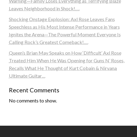
Warning—Family Loses Everything as Terrifying Blaze
Leaves Neighborhood in Shock!….
Shocking Onstage Explosion: Axl Rose Leaves Fans
Speechless as His Most Intense Performance in Years
Ignites the Arena—The Powerful Moment Everyone Is
Calling Rock’s Greatest Comeback!….
Queen’s Brian May Speaks on How ‘Difficult’ Axl Rose
Treated Him When He Was Opening for Guns N’ Roses,
Recalls What He Thought of Kurt Cobain & Nirvana
Ultimate Guitar…
Recent Comments
No comments to show.