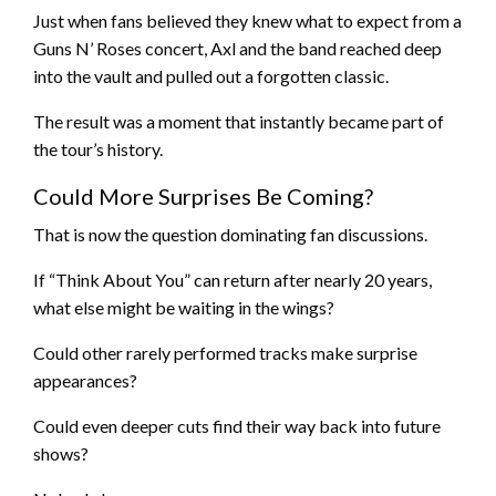
Just when fans believed they knew what to expect from a
Guns N’ Roses concert, Axl and the band reached deep
into the vault and pulled out a forgotten classic.
The result was a moment that instantly became part of
the tour’s history.
Could More Surprises Be Coming?
That is now the question dominating fan discussions.
If “Think About You” can return after nearly 20 years,
what else might be waiting in the wings?
Could other rarely performed tracks make surprise
appearances?
Could even deeper cuts find their way back into future
shows?