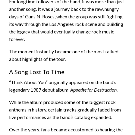
For longtime followers of the band, it was more than just
another song. It was a journey back to the raw, hungry
days of Guns N’ Roses, when the group was still fighting
its way through the Los Angeles rock scene and building
the legacy that would eventually change rock music
forever.
The moment instantly became one of the most talked-
about highlights of the tour.
A Song Lost To Time
“Think About You” originally appeared on the band’s
legendary 1987 debut album,
Appetite for Destruction
.
While the album produced some of the biggest rock
anthems in history, certain tracks gradually faded from
live performances as the band’s catalog expanded.
Over the years, fans became accustomed to hearing the