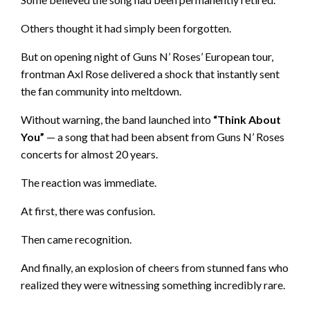
Others thought it had simply been forgotten.
But on opening night of Guns N’ Roses’ European tour,
frontman Axl Rose delivered a shock that instantly sent
the fan community into meltdown.
Without warning, the band launched into
“Think About
You”
— a song that had been absent from Guns N’ Roses
concerts for almost 20 years.
The reaction was immediate.
At first, there was confusion.
Then came recognition.
And finally, an explosion of cheers from stunned fans who
realized they were witnessing something incredibly rare.