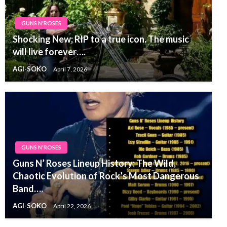
GUNS N'ROSES
Shocking New: RIP to a true icon. The music
will live forever….
AGI-SOKO
April 7, 2026
GUNS N'ROSES
Guns N’ Roses Lineup History: The Wild,
Chaotic Evolution of Rock’s Most Dangerous
Band….
AGI-SOKO
April 22, 2026