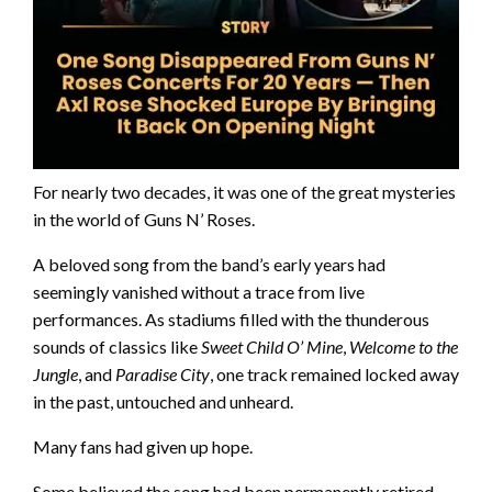
For nearly two decades, it was one of the great mysteries
in the world of Guns N’ Roses.
A beloved song from the band’s early years had
seemingly vanished without a trace from live
performances. As stadiums filled with the thunderous
sounds of classics like
Sweet Child O’ Mine
,
Welcome to the
Jungle
, and
Paradise City
, one track remained locked away
in the past, untouched and unheard.
Many fans had given up hope.
Some believed the song had been permanently retired.