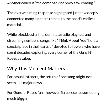
Another called it “the comeback nobody saw coming.”
The overwhelming response highlighted just how deeply
connected many listeners remain to the band’s earliest
material.
While blockbuster hits dominate radio playlists and
streaming numbers, songs like “Think About You” hold a
special place in the hearts of devoted followers who have
spent decades exploring every corner of the Guns N’
Roses catalog.
Why This Moment Matters
For casual listeners, the return of one song might not
seem like major news.
For Guns N’ Roses fans, however, it represents something
much bigger.