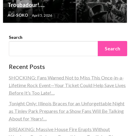
Troubadour!….
AGI-SOKO
April 5, 2026
Search
Search
Recent Posts
SHOCKING: Fans Warned Not to Miss This Once-in-a-
Lifetime Rock Event—Your Ticket Could Help Save Lives
Before It’s Too Late!…
Tonight Only: Illinois Braces for an Unforgettable Night
as Tinley Park Prepares for a Show Fans Will Be Talking
About for Years!…
BREAKING: Massive House Fire Erupts Without