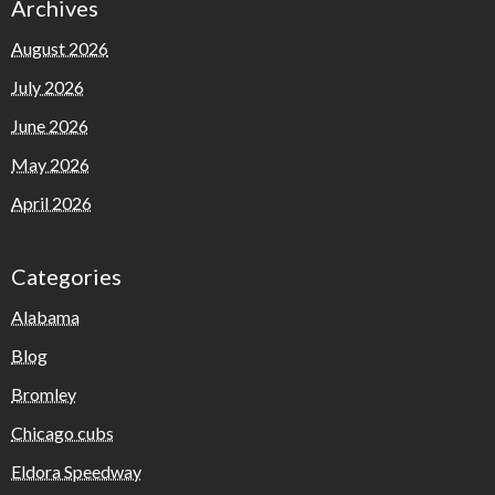
Archives
August 2026
July 2026
June 2026
May 2026
April 2026
Categories
Alabama
Blog
Bromley
Chicago cubs
Eldora Speedway