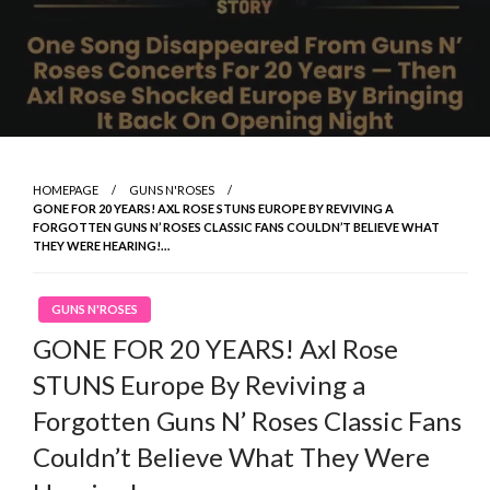
HOMEPAGE
GUNS N'ROSES
GONE FOR 20 YEARS! AXL ROSE STUNS EUROPE BY REVIVING A
FORGOTTEN GUNS N’ ROSES CLASSIC FANS COULDN’T BELIEVE WHAT
THEY WERE HEARING!…
GUNS N'ROSES
GONE FOR 20 YEARS! Axl Rose
STUNS Europe By Reviving a
Forgotten Guns N’ Roses Classic Fans
Couldn’t Believe What They Were