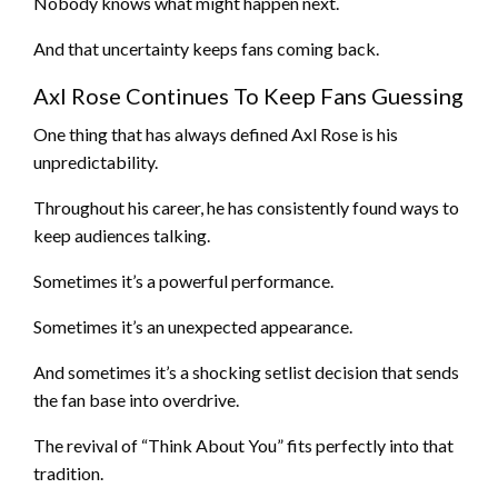
Nobody knows what might happen next.
And that uncertainty keeps fans coming back.
Axl Rose Continues To Keep Fans Guessing
One thing that has always defined Axl Rose is his
unpredictability.
Throughout his career, he has consistently found ways to
keep audiences talking.
Sometimes it’s a powerful performance.
Sometimes it’s an unexpected appearance.
And sometimes it’s a shocking setlist decision that sends
the fan base into overdrive.
The revival of “Think About You” fits perfectly into that
tradition.