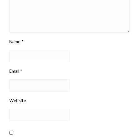
Name
*
Email
*
Website