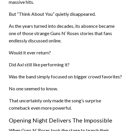
massive hits.
But “Think About You” quietly disappeared.
As the years turned into decades, its absence became
one of those strange Guns N’ Roses stories that fans
endlessly discussed online.
Would it ever return?
Did Axl still like performing it?
Was the band simply focused on bigger crowd favorites?
No one seemed to know.
That uncertainty only made the song’s surprise
comeback even more powerful.
Opening Night Delivers The Impossible
When Guns N’ Roses took the stage to launch their