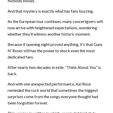
Nobody knows.
And that mystery is exactly what has fans buzzing.
As the European tour continues, many concertgoers will
now arrive with heightened expectations, wondering
whether they’ll witness another historic moment.
Because if opening night proved anything, it’s that Guns
N’ Roses still has the power to shock even the most
dedicated fans.
After nearly two decades in exile, “Think About You” is
back.
And with one unexpected performance, Axl Rose
reminded the rock world that sometimes the biggest
surprises come from the songs everyone thought had
been forgotten forever.