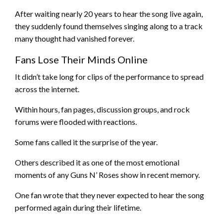
After waiting nearly 20 years to hear the song live again,
they suddenly found themselves singing along to a track
many thought had vanished forever.
Fans Lose Their Minds Online
It didn’t take long for clips of the performance to spread
across the internet.
Within hours, fan pages, discussion groups, and rock
forums were flooded with reactions.
Some fans called it the surprise of the year.
Others described it as one of the most emotional
moments of any Guns N’ Roses show in recent memory.
One fan wrote that they never expected to hear the song
performed again during their lifetime.