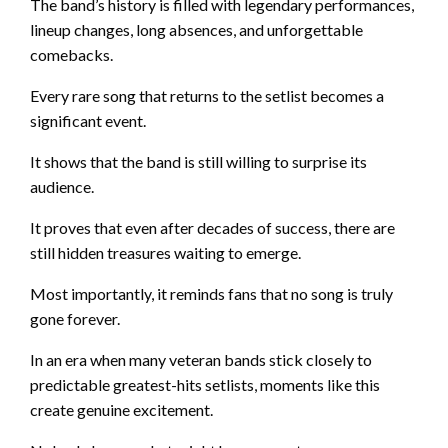
The band’s history is filled with legendary performances,
lineup changes, long absences, and unforgettable
comebacks.
Every rare song that returns to the setlist becomes a
significant event.
It shows that the band is still willing to surprise its
audience.
It proves that even after decades of success, there are
still hidden treasures waiting to emerge.
Most importantly, it reminds fans that no song is truly
gone forever.
In an era when many veteran bands stick closely to
predictable greatest-hits setlists, moments like this
create genuine excitement.