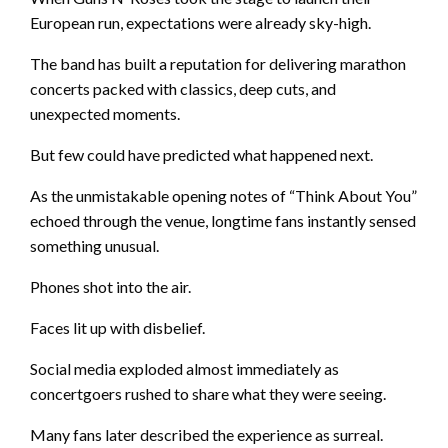
European run, expectations were already sky-high.
The band has built a reputation for delivering marathon
concerts packed with classics, deep cuts, and
unexpected moments.
But few could have predicted what happened next.
As the unmistakable opening notes of “Think About You”
echoed through the venue, longtime fans instantly sensed
something unusual.
Phones shot into the air.
Faces lit up with disbelief.
Social media exploded almost immediately as
concertgoers rushed to share what they were seeing.
Many fans later described the experience as surreal.