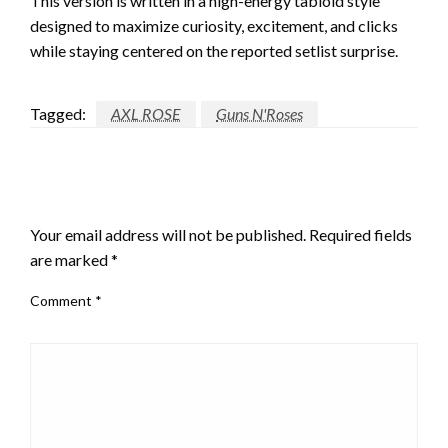
This version is written in a high-energy tabloid style
designed to maximize curiosity, excitement, and clicks
while staying centered on the reported setlist surprise.
Tagged:
AXL ROSE
Guns N'Roses
LEAVE A RESPONSE
Your email address will not be published.
Required fields
are marked
*
Comment
*