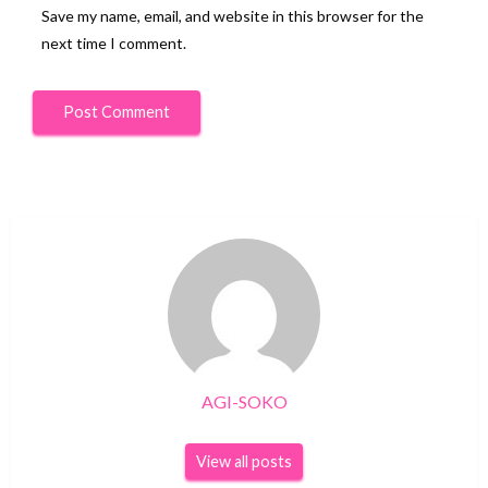
Save my name, email, and website in this browser for the
next time I comment.
AGI-SOKO
View all posts