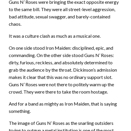
Guns N’ Roses were bringing the exact opposite energy
to the same bill. They were all street-level aggression,
bad attitude, sexual swagger, and barely-contained
chaos.
It was a culture clash as much as a musical one.
On one side stood Iron Maiden: disciplined, epic, and
commanding. On the other side stood Guns N’ Roses:
dirty, furious, reckless, and absolutely determined to
grab the audience by the throat. Dickinson’s admission
makes it clear that this was no ordinary support slot.
Guns N’ Roses were not there to politely warm up the
crowd. They were there to take the room hostage.
And for a band as mighty as Iron Maiden, that is saying
something.
The image of Guns N’ Roses as the snarling outsiders
trying to outgun a metal institution is one of the most