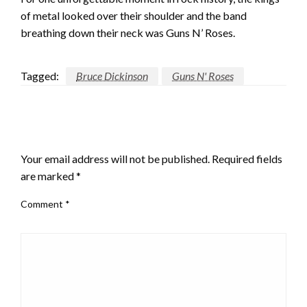
of metal looked over their shoulder and the band
breathing down their neck was Guns N’ Roses.
Tagged:
Bruce Dickinson
Guns N' Roses
LEAVE A RESPONSE
Your email address will not be published.
Required fields
are marked
*
Comment
*