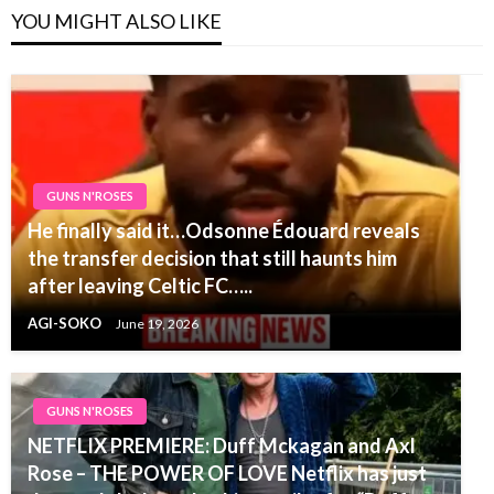
YOU MIGHT ALSO LIKE
GUNS N'ROSES
He finally said it…Odsonne Édouard reveals
the transfer decision that still haunts him
after leaving Celtic FC…..
AGI-SOKO
June 19, 2026
GUNS N'ROSES
NETFLIX PREMIERE: Duff Mckagan and Axl
Rose – THE POWER OF LOVE Netflix has just