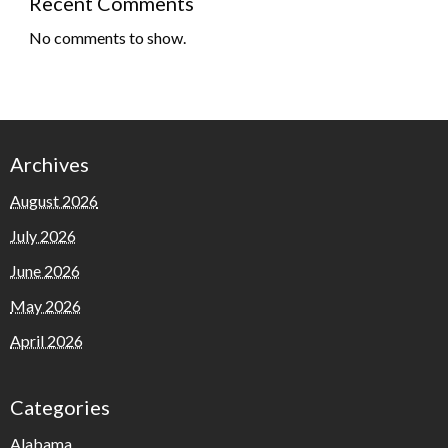
Recent Comments
No comments to show.
Archives
August 2026
July 2026
June 2026
May 2026
April 2026
Categories
Alabama