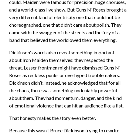
could. Maiden were famous for precision, huge choruses,
and a world-class live show. But Guns N’ Roses brought a
very different kind of electricity one that could not be
choreographed, one that didn’t care about polish. They
came with the swagger of the streets and the fury of a
band that believed the world owed them everything.
Dickinson’s words also reveal something important
about Iron Maiden themselves: they respected the
threat. Lesser frontmen might have dismissed Guns N’
Roses as reckless punks or overhyped troublemakers.
Dickinson didn’t. Instead, he acknowledged that for all
the chaos, there was something undeniably powerful
about them. They had momentum, danger, and the kind
of emotional violence that can hit an audience like a fist.
That honesty makes the story even better.
Because this wasn’t Bruce Dickinson trying to rewrite