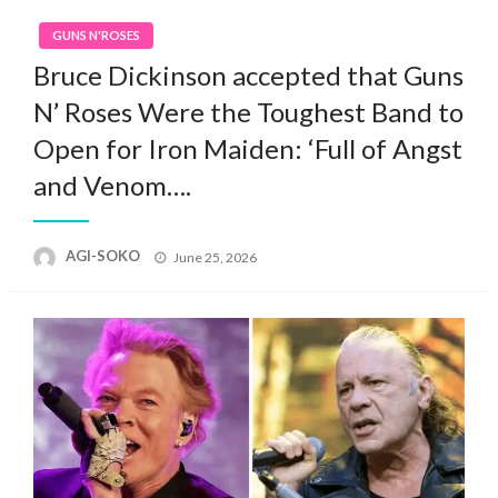
GUNS N'ROSES
Bruce Dickinson accepted that Guns
N’ Roses Were the Toughest Band to
Open for Iron Maiden: ‘Full of Angst
and Venom….
Posted
AGI-SOKO
June 25, 2026
on