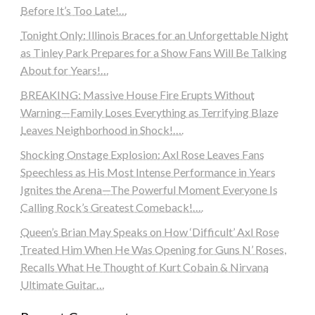
Before It’s Too Late!…
Tonight Only: Illinois Braces for an Unforgettable Night
as Tinley Park Prepares for a Show Fans Will Be Talking
About for Years!…
BREAKING: Massive House Fire Erupts Without
Warning—Family Loses Everything as Terrifying Blaze
Leaves Neighborhood in Shock!….
Shocking Onstage Explosion: Axl Rose Leaves Fans
Speechless as His Most Intense Performance in Years
Ignites the Arena—The Powerful Moment Everyone Is
Calling Rock’s Greatest Comeback!….
Queen’s Brian May Speaks on How ‘Difficult’ Axl Rose
Treated Him When He Was Opening for Guns N’ Roses,
Recalls What He Thought of Kurt Cobain & Nirvana
Ultimate Guitar…