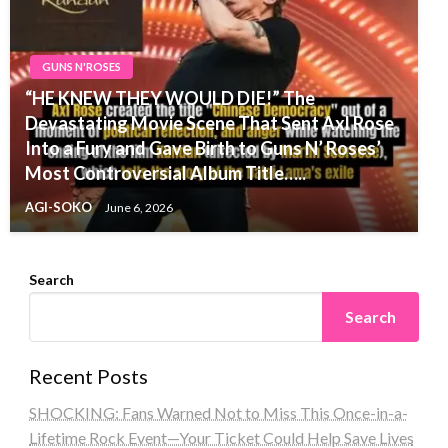
GUNS N'ROSES
“HE KNEW THEY WOULD DIE!” The
Devastating Movie Scene That Sent Axl Rose
Into a Fury and Gave Birth to Guns N’ Roses’
Most Controversial Album Title…..
AGI-SOKO
June 6, 2026
Search
Search
Recent Posts
SHOCKING: Fans Warned Not to Miss This Once-in-a-
Lifetime Rock Event—Your Ticket Could Help Save Lives