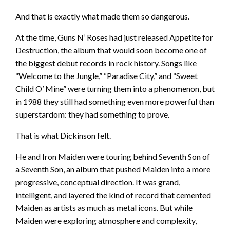
And that is exactly what made them so dangerous.
At the time, Guns N’ Roses had just released Appetite for
Destruction, the album that would soon become one of
the biggest debut records in rock history. Songs like
“Welcome to the Jungle,” “Paradise City,” and “Sweet
Child O’ Mine” were turning them into a phenomenon, but
in 1988 they still had something even more powerful than
superstardom: they had something to prove.
That is what Dickinson felt.
He and Iron Maiden were touring behind Seventh Son of
a Seventh Son, an album that pushed Maiden into a more
progressive, conceptual direction. It was grand,
intelligent, and layered the kind of record that cemented
Maiden as artists as much as metal icons. But while
Maiden were exploring atmosphere and complexity,