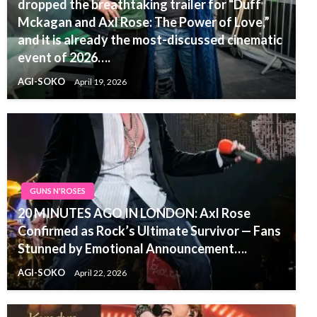
dropped the breathtaking trailer for “Duff
Mckagan and Axl Rose: The Power of Love,”
and it is already the most-discussed cinematic
event of 2026….
AGI-SOKO
April 19, 2026
GUNS N'ROSES
20 MINUTES AGO IN LONDON: Axl Rose
Confirmed as Rock’s Ultimate Survivor — Fans
Stunned by Emotional Announcement….
AGI-SOKO
April 22, 2026