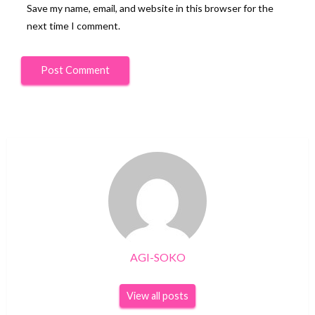
Save my name, email, and website in this browser for the
next time I comment.
AGI-SOKO
View all posts