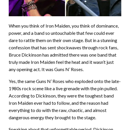
When you think of Iron Maiden, you think of dominance,
power, and a band so untouchable that few could ever
dare to rattle them on their own stage. But in a stunning
confession that has sent shockwaves through rock fans,
Bruce Dickinson has admitted there was one band that
truly made Iron Maiden feel the heat and it wasn’t just
any opening act. It was Guns N’ Roses.
Yes, the same Guns N’ Roses who exploded onto the late-
1980s rock scene like a live grenade with the pin pulled.
According to Dickinson, they were the toughest band
Iron Maiden ever had to follow, and the reason had
everything to do with the raw, chaotic, and almost
dangerous energy they brought to the stage.
Speaking about that unforgettable period, Dickinson