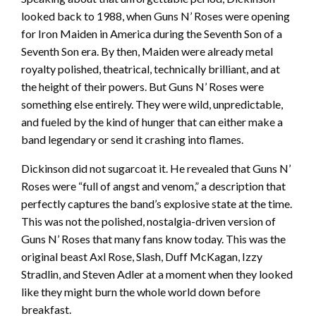
looked back to 1988, when Guns N’ Roses were opening
for Iron Maiden in America during the Seventh Son of a
Seventh Son era. By then, Maiden were already metal
royalty polished, theatrical, technically brilliant, and at
the height of their powers. But Guns N’ Roses were
something else entirely. They were wild, unpredictable,
and fueled by the kind of hunger that can either make a
band legendary or send it crashing into flames.
Dickinson did not sugarcoat it. He revealed that Guns N’
Roses were “full of angst and venom,” a description that
perfectly captures the band’s explosive state at the time.
This was not the polished, nostalgia-driven version of
Guns N’ Roses that many fans know today. This was the
original beast Axl Rose, Slash, Duff McKagan, Izzy
Stradlin, and Steven Adler at a moment when they looked
like they might burn the whole world down before
breakfast.