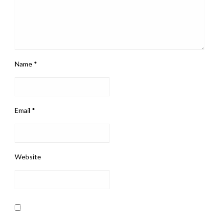
Name
*
Email
*
Website