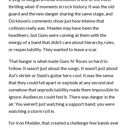
thrilling what-if moments in rock history. It was the old
guard and the new danger sharing the same stage, and
Dickinson’s comments show just how intense that
collision really was. Maiden may have been the
headliners, but Guns were coming at them with the
energy of a band that didn’t care about hierarchy, rules,
or respectability. They wanted to leave a scar.
That hunger is what made Guns N’ Roses so hard to
follow. It wasn’t just about the songs. It wasn’t just about
Axl’s shriek or Slash’s guitar hero cool. It was the sense
that they could fall apart or explode at any second and
somehow that unpredictability made them impossible to
ignore. Audiences could feel it. There was danger in the
air. You weren’t just watching a support band; you were
watching a storm roll in.
For Iron Maiden, that created a challenge few bands ever