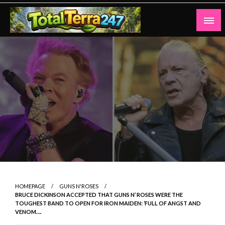
Skip
to
content
Totalterra247
HOMEPAGE
GUNS N'ROSES
BRUCE DICKINSON ACCEPTED THAT GUNS N’ ROSES WERE THE
TOUGHEST BAND TO OPEN FOR IRON MAIDEN: ‘FULL OF ANGST AND
VENOM….