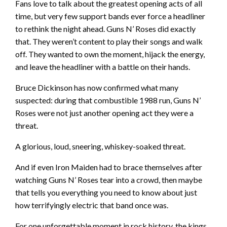
Fans love to talk about the greatest opening acts of all
time, but very few support bands ever force a headliner
to rethink the night ahead. Guns N’ Roses did exactly
that. They weren’t content to play their songs and walk
off. They wanted to own the moment, hijack the energy,
and leave the headliner with a battle on their hands.
Bruce Dickinson has now confirmed what many
suspected: during that combustible 1988 run, Guns N’
Roses were not just another opening act they were a
threat.
A glorious, loud, sneering, whiskey-soaked threat.
And if even Iron Maiden had to brace themselves after
watching Guns N’ Roses tear into a crowd, then maybe
that tells you everything you need to know about just
how terrifyingly electric that band once was.
For one unforgettable moment in rock history, the kings