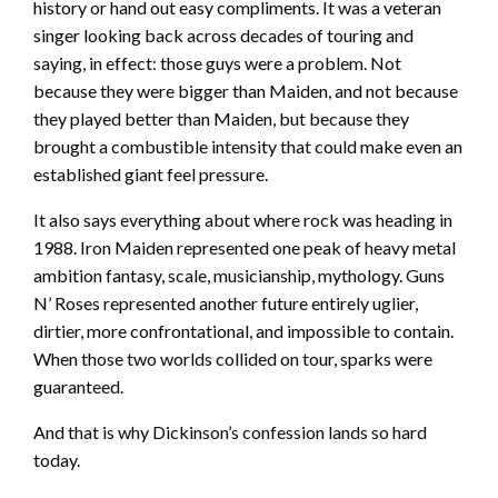
history or hand out easy compliments. It was a veteran
singer looking back across decades of touring and
saying, in effect: those guys were a problem. Not
because they were bigger than Maiden, and not because
they played better than Maiden, but because they
brought a combustible intensity that could make even an
established giant feel pressure.
It also says everything about where rock was heading in
1988. Iron Maiden represented one peak of heavy metal
ambition fantasy, scale, musicianship, mythology. Guns
N’ Roses represented another future entirely uglier,
dirtier, more confrontational, and impossible to contain.
When those two worlds collided on tour, sparks were
guaranteed.
And that is why Dickinson’s confession lands so hard
today.