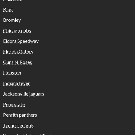
Blog
Bromley
Chicago cubs
Eldora Speedway
Florida Gators
Guns N'Roses
Houston
Indiana fever
Jacksonville jaguars
Penn state
Penrith panthers
Tennessee Vols