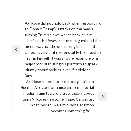
Post
Axl Rose did not hold back when responding
to Donald Trump’s attacks on the media,
navigation
turning Trump’s own words back on him.
The Guns N’ Roses frontman argued that the
media was not the one fueling hatred and
Previous
chaos, saying that responsibility belonged to
Post
Trump himself. It was another example of a
major rock star using his platform to speak
bluntly about politics, even if it divided
fans….
Axl Rose snaps into the spotlight after a
Buenos Aires performance clip sends social
media racing toward a cruel theory about
Next
Guns N’ Roses newcomer Isaac Carpenter.
Post
What looked like a mid-song eruption
becomes something far….