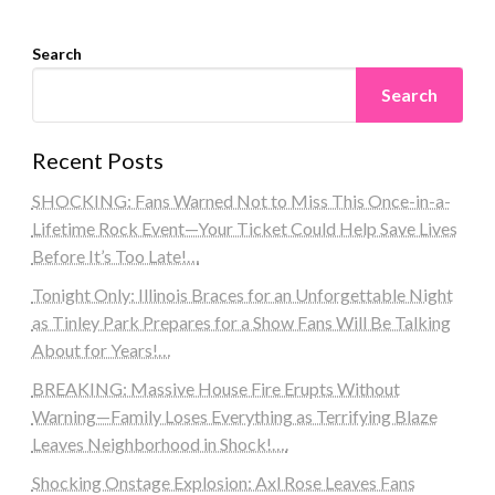
Search
Search
Recent Posts
SHOCKING: Fans Warned Not to Miss This Once-in-a-
Lifetime Rock Event—Your Ticket Could Help Save Lives
Before It’s Too Late!…
Tonight Only: Illinois Braces for an Unforgettable Night
as Tinley Park Prepares for a Show Fans Will Be Talking
About for Years!…
BREAKING: Massive House Fire Erupts Without
Warning—Family Loses Everything as Terrifying Blaze
Leaves Neighborhood in Shock!….
Shocking Onstage Explosion: Axl Rose Leaves Fans