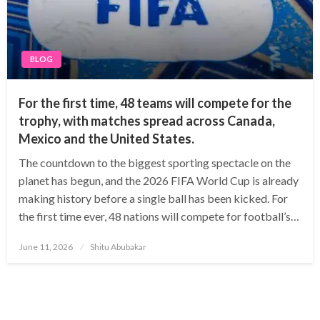
BLOG
For the first time, 48 teams will compete for the
trophy, with matches spread across Canada,
Mexico and the United States.
The countdown to the biggest sporting spectacle on the
planet has begun, and the 2026 FIFA World Cup is already
making history before a single ball has been kicked. For
the first time ever, 48 nations will compete for football’s…
Posted
June 11, 2026
Shitu Abubakar
on