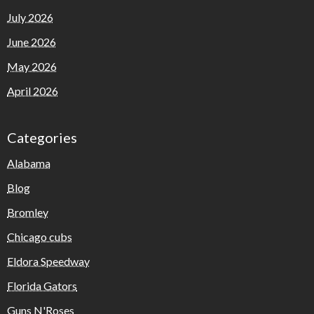
July 2026
June 2026
May 2026
April 2026
Categories
Alabama
Blog
Bromley
Chicago cubs
Eldora Speedway
Florida Gators
Guns N'Roses