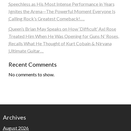
Speechless as His Most Intense Performance in Years
Ignites the Arena—The Powerful Moment Everyone Is
Calling Rock’s Greatest Comeback!….
Queen’s Brian May Speaks on How ‘Difficult’ Axl Rose
Treated Him When He Was Opening for Guns N’ Roses,
Recalls What He Thought of Kurt Cobain & Nirvana
Ultimate Guitar…
Recent Comments
No comments to show.
Archives
August 2026