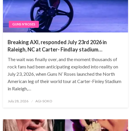
GUNS N'ROSES
Breaking AXl, responded July 23rd 2026 in
Raleigh, NC at Carter- Findlay stadium…
The wait was finally over, and the moment thousands of
rock fans had been anticipating exploded into reality on
July 23, 2026, when Guns N’ Roses launched the North
American leg of their world tour at Carter-Finley Stadium
in Raleigh,…
Posted
July 28, 2026
AGI-SOKO
on