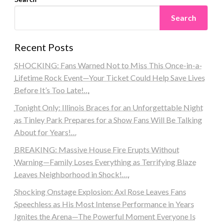
Search
Recent Posts
SHOCKING: Fans Warned Not to Miss This Once-in-a-
Lifetime Rock Event—Your Ticket Could Help Save Lives
Before It’s Too Late!…
Tonight Only: Illinois Braces for an Unforgettable Night
as Tinley Park Prepares for a Show Fans Will Be Talking
About for Years!…
BREAKING: Massive House Fire Erupts Without
Warning—Family Loses Everything as Terrifying Blaze
Leaves Neighborhood in Shock!….
Shocking Onstage Explosion: Axl Rose Leaves Fans
Speechless as His Most Intense Performance in Years
Ignites the Arena—The Powerful Moment Everyone Is