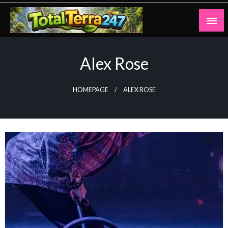
Skip
to
content
Totalterra247
Alex Rose
HOMEPAGE
ALEX ROSE