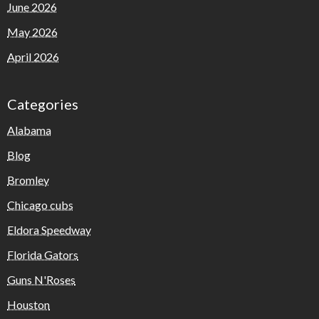
June 2026
May 2026
April 2026
Categories
Alabama
Blog
Bromley
Chicago cubs
Eldora Speedway
Florida Gators
Guns N'Roses
Houston