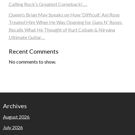
Calling Rock’s Greatest Comeback!….
Queen’s Brian May Speaks on How ‘Difficult’ Axl Rose
Treated Him When He Was Opening for Guns N’ Roses,
Recalls What He Thought of Kurt Cobain & Nirvana
Ultimate Guitar…
Recent Comments
No comments to show.
Archives
August 2026
July 2026