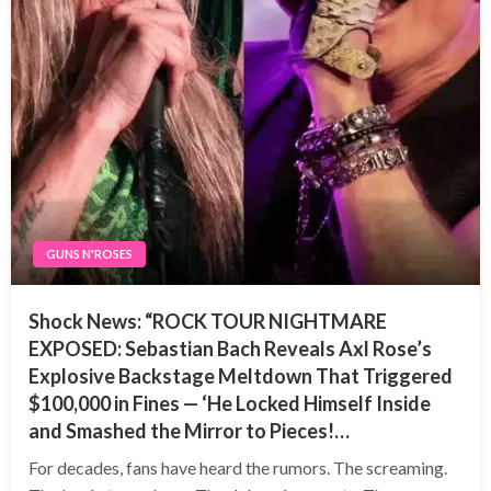
GUNS N'ROSES
Shock News: “ROCK TOUR NIGHTMARE
EXPOSED: Sebastian Bach Reveals Axl Rose’s
Explosive Backstage Meltdown That Triggered
$100,000 in Fines — ‘He Locked Himself Inside
and Smashed the Mirror to Pieces!…
For decades, fans have heard the rumors. The screaming.