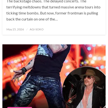
The backstage chaos. The delayed concerts. The
terrifying meltdowns that turned massive arena tours into
ticking time bombs. But now, former frontman is pulling
back the curtain on one of the…
Posted
May 25, 2026
AGI-SOKO
on