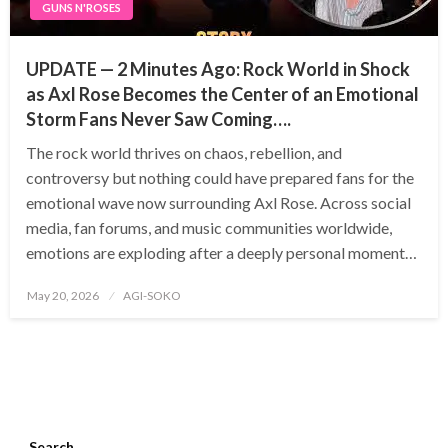
GUNS N'ROSES
UPDATE — 2 Minutes Ago: Rock World in Shock
as Axl Rose Becomes the Center of an Emotional
Storm Fans Never Saw Coming….
The rock world thrives on chaos, rebellion, and
controversy but nothing could have prepared fans for the
emotional wave now surrounding Axl Rose. Across social
media, fan forums, and music communities worldwide,
emotions are exploding after a deeply personal moment…
Posted
May 20, 2026
AGI-SOKO
on
Search