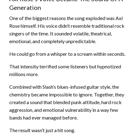
Generation
One of the biggest reasons the song exploded was Axl
Rose himself. His voice didn’t resemble traditional rock
singers of the time. It sounded volatile, theatrical,
emotional, and completely unpredictable.
He could go from a whisper to a scream within seconds.
That intensity terrified some listeners but hypnotized
millions more.
Combined with Slash’s blues-infused guitar style, the
chemistry became impossible to ignore. Together, they
created a sound that blended punk attitude, hard rock
aggression, and emotional vulnerability in a way few
bands had ever managed before.
The result wasn’t just a hit song.