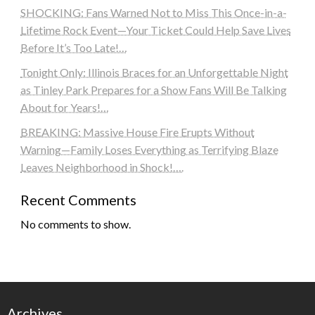
SHOCKING: Fans Warned Not to Miss This Once-in-a-
Lifetime Rock Event—Your Ticket Could Help Save Lives
Before It’s Too Late!…
Tonight Only: Illinois Braces for an Unforgettable Night
as Tinley Park Prepares for a Show Fans Will Be Talking
About for Years!…
BREAKING: Massive House Fire Erupts Without
Warning—Family Loses Everything as Terrifying Blaze
Leaves Neighborhood in Shock!….
Recent Comments
No comments to show.
Archives