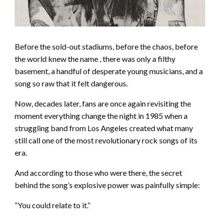
Before the sold-out stadiums, before the chaos, before
the world knew the name , there was only a filthy
basement, a handful of desperate young musicians, and a
song so raw that it felt dangerous.
Now, decades later, fans are once again revisiting the
moment everything change the night in 1985 when a
struggling band from Los Angeles created what many
still call one of the most revolutionary rock songs of its
era.
And according to those who were there, the secret
behind the song’s explosive power was painfully simple:
“You could relate to it.”