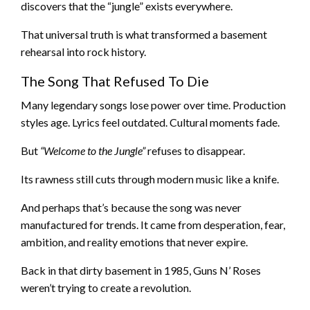
discovers that the “jungle” exists everywhere.
That universal truth is what transformed a basement
rehearsal into rock history.
The Song That Refused To Die
Many legendary songs lose power over time. Production
styles age. Lyrics feel outdated. Cultural moments fade.
But
“Welcome to the Jungle”
refuses to disappear.
Its rawness still cuts through modern music like a knife.
And perhaps that’s because the song was never
manufactured for trends. It came from desperation, fear,
ambition, and reality emotions that never expire.
Back in that dirty basement in 1985, Guns N’ Roses
weren’t trying to create a revolution.