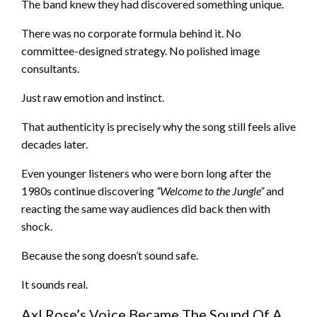
The band knew they had discovered something unique.
There was no corporate formula behind it. No
committee-designed strategy. No polished image
consultants.
Just raw emotion and instinct.
That authenticity is precisely why the song still feels alive
decades later.
Even younger listeners who were born long after the
1980s continue discovering
“Welcome to the Jungle”
and
reacting the same way audiences did back then with
shock.
Because the song doesn’t sound safe.
It sounds real.
Axl Rose’s Voice Became The Sound Of A