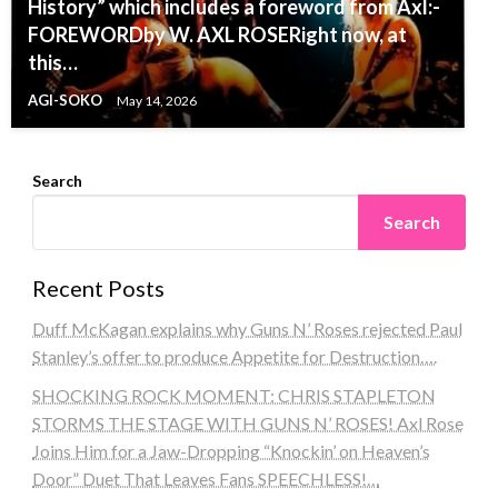
History” which includes a foreword from Axl:-
FOREWORDby W. AXL ROSERight now, at
this…
AGI-SOKO
May 14, 2026
Search
Search
Recent Posts
Duff McKagan explains why Guns N’ Roses rejected Paul
Stanley’s offer to produce Appetite for Destruction….
SHOCKING ROCK MOMENT: CHRIS STAPLETON
STORMS THE STAGE WITH GUNS N’ ROSES! Axl Rose
Joins Him for a Jaw-Dropping “Knockin’ on Heaven’s
Door” Duet That Leaves Fans SPEECHLESS!…