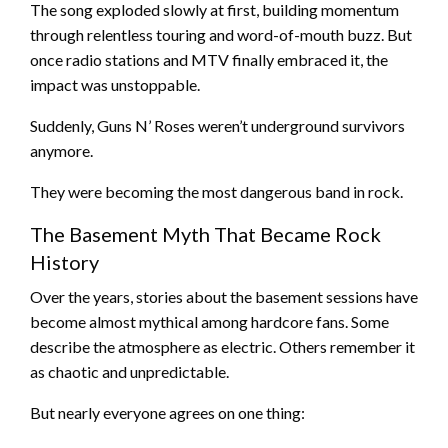
The song exploded slowly at first, building momentum
through relentless touring and word-of-mouth buzz. But
once radio stations and MTV finally embraced it, the
impact was unstoppable.
Suddenly, Guns N’ Roses weren’t underground survivors
anymore.
They were becoming the most dangerous band in rock.
The Basement Myth That Became Rock
History
Over the years, stories about the basement sessions have
become almost mythical among hardcore fans. Some
describe the atmosphere as electric. Others remember it
as chaotic and unpredictable.
But nearly everyone agrees on one thing: