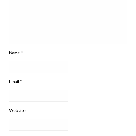
Name
*
Email
*
Website