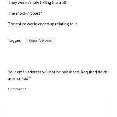
They were simply telling the truth.
The shocking part?
The entire world ended up relating to it.
Tagged:
Guns N'Roses
LEAVE A RESPONSE
Your email address will not be published.
Required fields
are marked
*
Comment
*