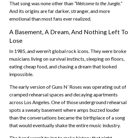
That song was none other than
“Welcome to the Jungle.”
And its origins are far darker, stranger, and more
emotional than most fans ever realized.
A Basement, A Dream, And Nothing Left To
Lose
In 1985, and weren’t global rock icons. They were broke
musicians living on survival instincts, sleeping on floors,
eating cheap food, and chasing a dream that looked
impossible.
The early version of Guns N’ Roses was operating out of
cramped rehearsal spaces and decaying apartments
across Los Angeles. One of those underground rehearsal
spots a sweaty basement where amps buzzed louder
than the conversations became the birthplace of a song
that would eventually shake the entire music industry.
The band wasn’t trying to make history that night.