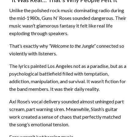
Unlike the polished rock music dominating radio during
the mid-1980s, Guns N’ Roses sounded dangerous. Their
music wasn’t glamorous fantasy it felt like real life
exploding through speakers.
That’s exactly why
“Welcome to the Jungle”
connected so
violently with listeners.
The lyrics painted Los Angeles not as a paradise, but as a
psychological battlefield filled with temptation,
addiction, manipulation, and survival. It wasn’t fiction for
the band members. It was their daily reality.
Axl Rose’s vocal delivery sounded almost unhinged part
scream, part warning siren. Meanwhile, Slash’s guitar
work created a sense of chaos that perfectly matched
the song’s emotional tension.
Fans weren’t just hearing music.