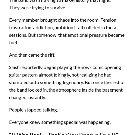
They were trying to survive.
Every member brought chaos into the room. Tension,
frustration, addiction, ambition it all collided in those
sessions. But somehow, that emotional pressure became
fuel.
And then came the riff.
Slash reportedly began playing the now-iconic opening
guitar pattern almost jokingly, not realizing he had
stumbled onto something legendary. But once the rest of
the band locked in, the atmosphere inside the basement
changed instantly.
People stopped talking.
Everyone knew something special was happening.
“It Was Real… That’s Why People Felt It”