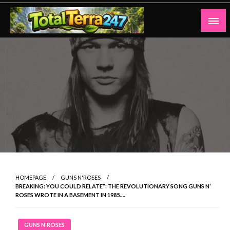
Skip
to
content
Totalterra247
HOMEPAGE
GUNS N'ROSES
BREAKING: YOU COULD RELATE”: THE REVOLUTIONARY SONG GUNS N’
ROSES WROTE IN A BASEMENT IN 1985….
GUNS N'ROSES