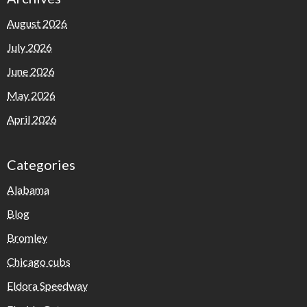
August 2026
July 2026
June 2026
May 2026
April 2026
Categories
Alabama
Blog
Bromley
Chicago cubs
Eldora Speedway