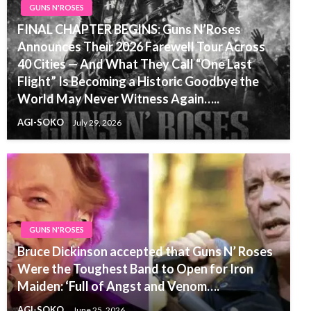
GUNS N'ROSES
FINAL CHAPTER BEGINS: Guns N’Roses
Announces Their 2026 Farewell Tour Across
40 Cities — And What They Call “One Last
Flight” Is Becoming a Historic Goodbye the
World May Never Witness Again…..
AGI-SOKO
July 29, 2026
GUNS N'ROSES
Bruce Dickinson accepted that Guns N’ Roses
Were the Toughest Band to Open for Iron
Maiden: ‘Full of Angst and Venom….
AGI-SOKO
June 25, 2026