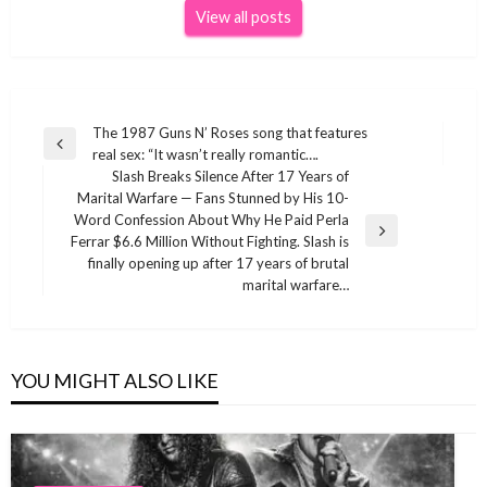
View all posts
Post
The 1987 Guns N’ Roses song that features
Previous
real sex: “It wasn’t really romantic….
navigation
Post
Slash Breaks Silence After 17 Years of
Marital Warfare — Fans Stunned by His 10-
Word Confession About Why He Paid Perla
Next
Ferrar $6.6 Million Without Fighting. Slash is
Post
finally opening up after 17 years of brutal
marital warfare…
YOU MIGHT ALSO LIKE