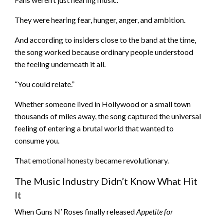
They were hearing fear, hunger, anger, and ambition.
And according to insiders close to the band at the time,
the song worked because ordinary people understood
the feeling underneath it all.
“You could relate.”
Whether someone lived in Hollywood or a small town
thousands of miles away, the song captured the universal
feeling of entering a brutal world that wanted to
consume you.
That emotional honesty became revolutionary.
The Music Industry Didn’t Know What Hit
It
When Guns N’ Roses finally released
Appetite for