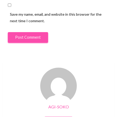
Save my name, email, and website in this browser for the
next time I comment.
AGI-SOKO