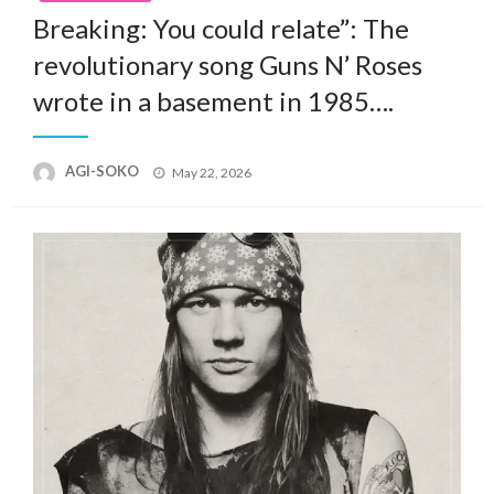
Breaking: You could relate”: The
revolutionary song Guns N’ Roses
wrote in a basement in 1985….
Posted
AGI-SOKO
May 22, 2026
on