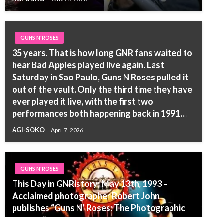
GUNS N'ROSES
35 years. That is how long GNR fans waited to
hear Bad Apples played live again. Last
Saturday in Sao Paulo, Guns N Roses pulled it
out of the vault. Only the third time they have
ever played it live, with the first two
performances both happening back in 1991…
AGI-SOKO
April 7, 2026
GUNS N'ROSES
This Day in GNRistory: May 13th, 1993 –
Acclaimed photographer Robert John
publishes “Guns N’ Roses: The Photographic