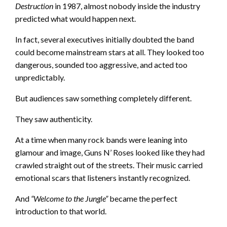
Destruction
in 1987, almost nobody inside the industry
predicted what would happen next.
In fact, several executives initially doubted the band
could become mainstream stars at all. They looked too
dangerous, sounded too aggressive, and acted too
unpredictably.
But audiences saw something completely different.
They saw authenticity.
At a time when many rock bands were leaning into
glamour and image, Guns N’ Roses looked like they had
crawled straight out of the streets. Their music carried
emotional scars that listeners instantly recognized.
And
“Welcome to the Jungle”
became the perfect
introduction to that world.