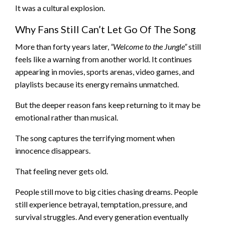
It was a cultural explosion.
Why Fans Still Can’t Let Go Of The Song
More than forty years later,
“Welcome to the Jungle”
still
feels like a warning from another world. It continues
appearing in movies, sports arenas, video games, and
playlists because its energy remains unmatched.
But the deeper reason fans keep returning to it may be
emotional rather than musical.
The song captures the terrifying moment when
innocence disappears.
That feeling never gets old.
People still move to big cities chasing dreams. People
still experience betrayal, temptation, pressure, and
survival struggles. And every generation eventually